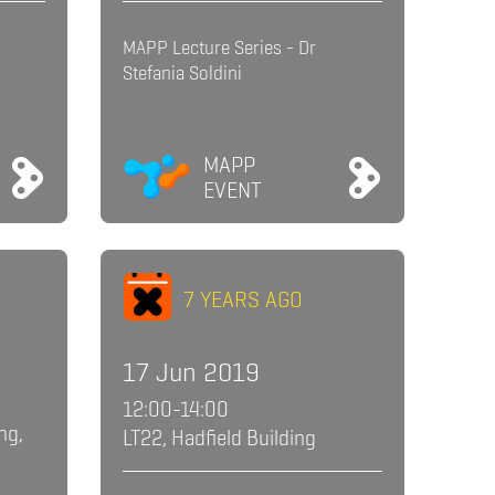
MAPP Lecture Series - Dr
Stefania Soldini
MAPP
EVENT
7 YEARS AGO
17 Jun 2019
12:00-14:00
ng,
LT22, Hadfield Building