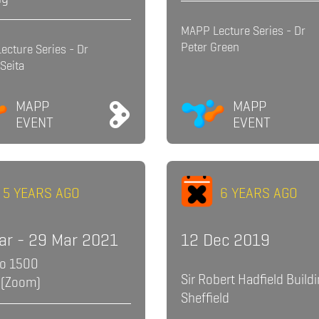
MAPP Lecture Series - Dr
Peter Green
ecture Series - Dr
Seita
MAPP
MAPP
EVENT
EVENT
5 YEARS AGO
6 YEARS AGO
ar - 29 Mar 2021
12 Dec 2019
to 1500
Sir Robert Hadfield Buildi
 (Zoom)
Sheffield