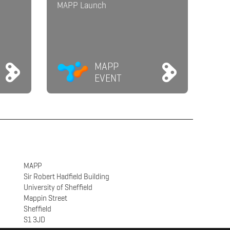
MAPP Launch
MAPP
EVENT
MAPP
Sir Robert Hadfield Building
University of Sheffield
Mappin Street
Sheffield
S1 3JD