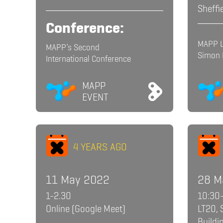
Sheffi
Conference:
MAPP L
MAPP’s Second
Simon
International Conference
MAPP
EVENT
4 YEARS AGO
11 May 2022
28 M
1-2.30
10:30
Online (Google Meet)
LT20, 
Buildi