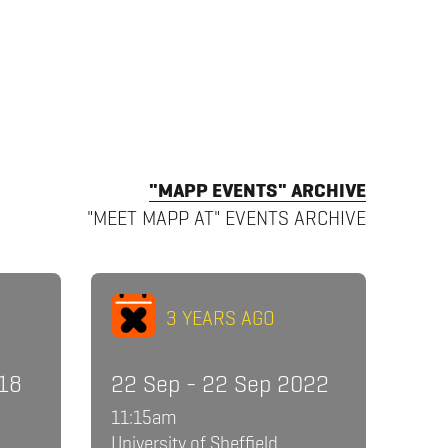
"MAPP EVENTS" ARCHIVE
"MEET MAPP AT" EVENTS ARCHIVE
3 YEARS AGO
018
22 Sep - 22 Sep 2022
11:15am
University of Sheffield