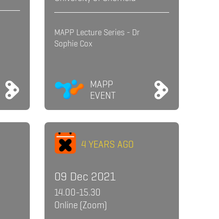
MAPP Lecture Series - Dr
Sophie Cox
MAPP
EVENT
4 YEARS AGO
09 Dec 2021
14.00-15.30
Online (Zoom)