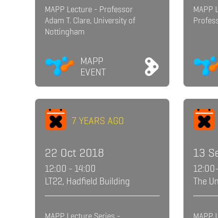
MAPP Lecture - Professor
MAPP L
Adam T. Clare, University of
Profess
Nottingham
MAPP
EVENT
7 YEARS AGO
22 Oct 2018
13 S
12:00 - 14:00
12:00
LT22, Hadfield Building
The Un
MAPP Lecture Series -
MAPP L