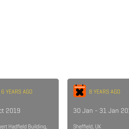
6 YEARS AGO
8 YEARS AGO
ct 2019
30 Jan - 31 Jan 2
bert Hadfield Building,
Sheffield, UK