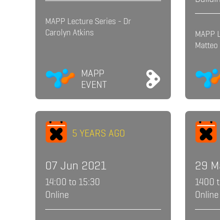
MAPP Lecture Series - Dr
Carolyn Atkins
MAPP L
Matteo 
MAPP
EVENT
5 YEARS AGO
07 Jun 2021
29 M
14:00 to 15:30
1400 
Online
Online