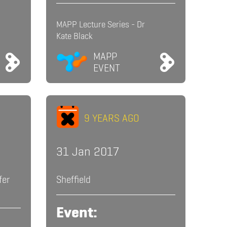
MAPP Lecture Series - Dr
Kate Black
MAPP
EVENT
9 YEARS AGO
31 Jan 2017
fer
Sheffield
Event: