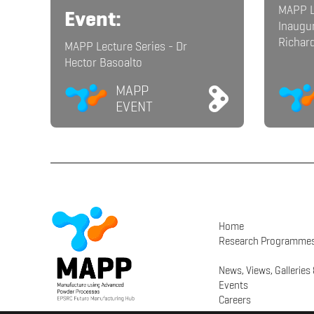
MAPP L
Event:
Inaugur
Richar
MAPP Lecture Series - Dr
Hector Basoalto
MAPP
EVENT
Home
Research Programme
News, Views, Galleries
Events
Careers