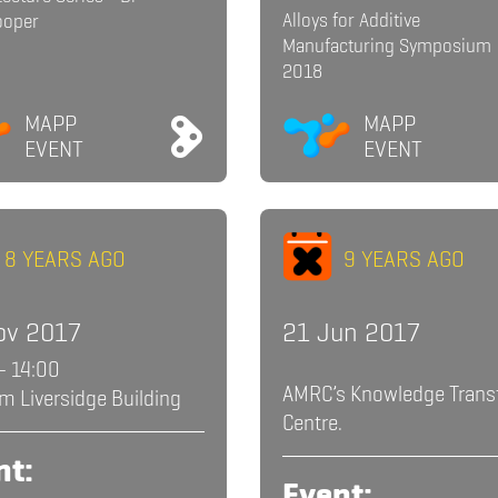
Alloys for Additive
ooper
Manufacturing Symposium
2018
MAPP
MAPP
EVENT
EVENT
8 YEARS AGO
9 YEARS AGO
ov 2017
21 Jun 2017
- 14:00
AMRC’s Knowledge Trans
m Liversidge Building
Centre.
nt:
Event: