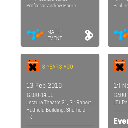
Professor Andrew Moore
Paul H
MAPP
EVENT
8 YEARS AGO
13 Feb 2018
14 N
12.00-14.00
12:00 
Lecture Theatre 21, Sir Robert
LT1 Pa
Hadfield Building, Sheffield,
UK
Eve