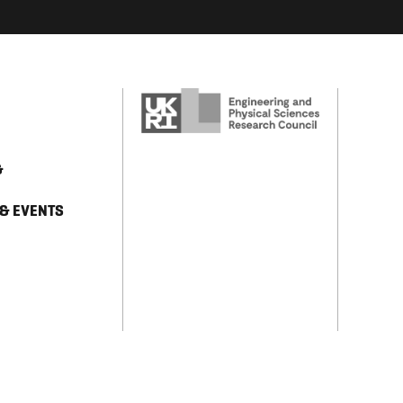
&
 & EVENTS