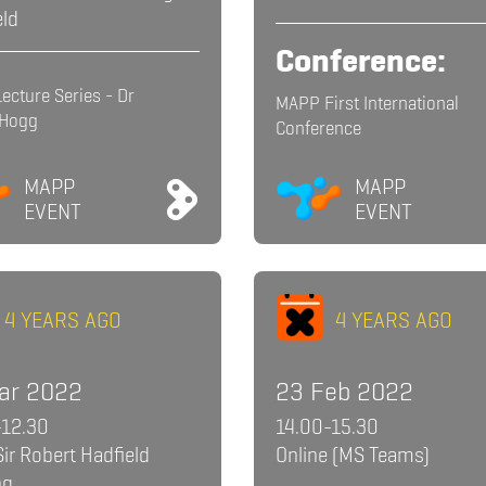
eld
Conference:
ecture Series - Dr
MAPP First International
 Hogg
Conference
MAPP
MAPP
EVENT
EVENT
4 YEARS AGO
4 YEARS AGO
ar 2022
23 Feb 2022
-12.30
14.00-15.30
Sir Robert Hadfield
Online (MS Teams)
ng