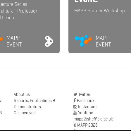
ecture Series
MAPP Partner Workshop
al talk - Professor
d Leach
MAPP
MAPP
EVENT
EVENT
About us
Twitter
s
Reports, Publications &
Facebook
Demonstrators
Instagram
 &
Get involved
YouTube
mapp@sheffield.ac.uk
© MAPP 2026