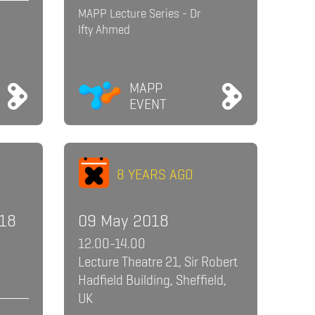
MAPP Lecture Series - Dr
Ifty Ahmed
MAPP
EVENT
8 YEARS AGO
018
09 May 2018
12.00-14.00
Lecture Theatre 21, Sir Robert
Hadfield Building, Sheffield,
UK