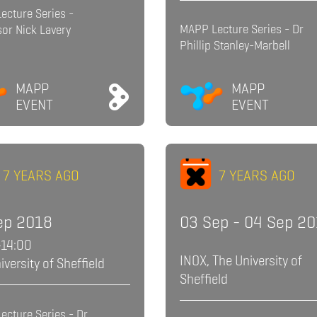
ecture Series -
MAPP Lecture Series - Dr
or Nick Lavery
Phillip Stanley-Marbell
MAPP
MAPP
EVENT
EVENT
7 YEARS AGO
7 YEARS AGO
ep 2018
03 Sep - 04 Sep 2
-14:00
INOX, The University of
iversity of Sheffield
Sheffield
ecture Series - Dr