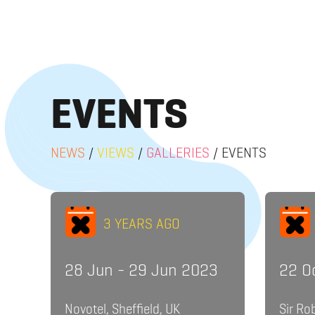
EVENTS
NEWS
/
VIEWS
/
GALLERIES
/
EVENTS
3 YEARS AGO
28 Jun - 29 Jun 2023
22 O
Novotel, Sheffield, UK
Sir Ro