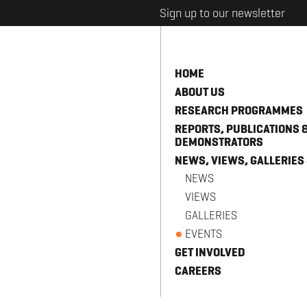
Sign up to our newsletter
HOME
ABOUT US
RESEARCH PROGRAMMES
REPORTS, PUBLICATIONS 
DEMONSTRATORS
NEWS, VIEWS, GALLERIES
NEWS
VIEWS
GALLERIES
EVENTS
GET INVOLVED
CAREERS