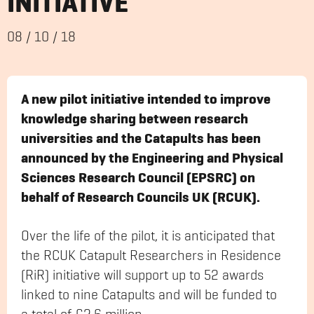
INITIATIVE
08
/
10
/
18
A new pilot initiative intended to improve
knowledge sharing between research
universities and the Catapults has been
announced by the Engineering and Physical
Sciences Research Council (EPSRC) on
behalf of Research Councils UK (RCUK).
Over the life of the pilot, it is anticipated that
the RCUK Catapult Researchers in Residence
(RiR) initiative will support up to 52 awards
linked to nine Catapults and will be funded to