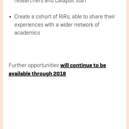
researchers and Catapult staff
Create a cohort of RiRs, able to share their
experiences with a wider network of
academics
will continue to be
Further opportunities
available through 2018