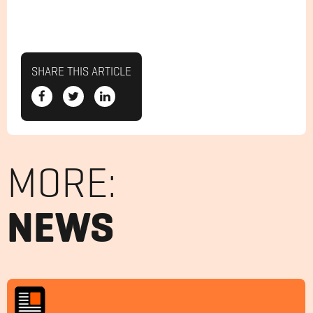
SHARE THIS ARTICLE
MORE:
NEWS