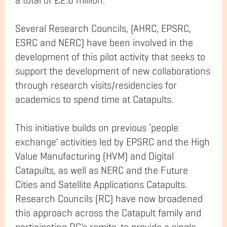
a total of £2.6 million.
Several Research Councils, (AHRC, EPSRC,
ESRC and NERC) have been involved in the
development of this pilot activity that seeks to
support the development of new collaborations
through research visits/residencies for
academics to spend time at Catapults.
This initiative builds on previous ‘people
exchange’ activities led by EPSRC and the High
Value Manufacturing (HVM) and Digital
Catapults, as well as NERC and the Future
Cities and Satellite Applications Catapults.
Research Councils (RC) have now broadened
this approach across the Catapult family and