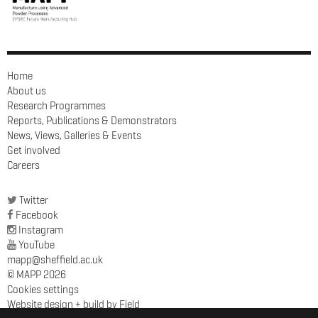
Home
About us
Research Programmes
Reports, Publications & Demonstrators
News, Views, Galleries & Events
Get involved
Careers
Twitter
Facebook
Instagram
YouTube
mapp@sheffield.ac.uk
© MAPP 2026
Cookies settings
Website design + build by Field