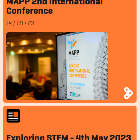
MAPP 2nd International
Conference
14
/
09
/
23
Exploring STEM - 4th May 2023