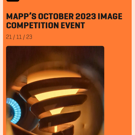
MAPP’S OCTOBER 2023 IMAGE
COMPETITION EVENT
21
/
11
/
23