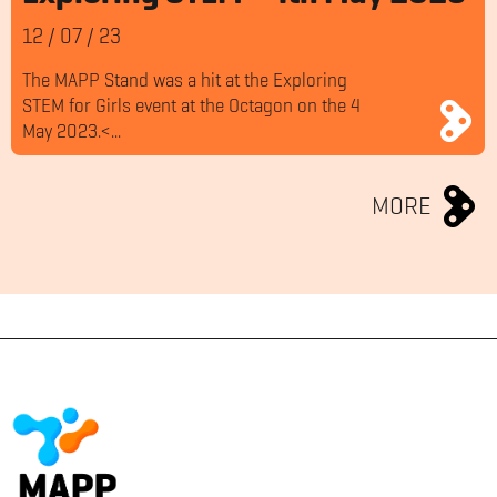
12
/
07
/
23
The MAPP Stand was a hit at the Exploring
STEM for Girls event at the Octagon on the 4
May 2023.<...
MORE