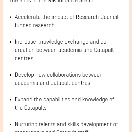
The aims of the RiR initiative are to:
Accelerate the impact of Research Council-
funded research
Increase knowledge exchange and co-
creation between academia and Catapult
centres
Develop new collaborations between
academia and Catapult centres
Expand the capabilities and knowledge of
the Catapults
Nurturing talents and skills development of