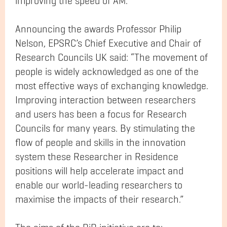
improving the speed of AM.
Announcing the awards Professor Philip
Nelson, EPSRC’s Chief Executive and Chair of
Research Councils UK said: “The movement of
people is widely acknowledged as one of the
most effective ways of exchanging knowledge.
Improving interaction between researchers
and users has been a focus for Research
Councils for many years. By stimulating the
flow of people and skills in the innovation
system these Researcher in Residence
positions will help accelerate impact and
enable our world-leading researchers to
maximise the impacts of their research.”