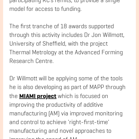
participating RC’s remits, to provide a single
model for access to funding.
The first tranche of 18 awards supported
through this activity includes Dr Jon Willmott,
University of Sheffield, with the project
Thermal Metrology at the Advanced Forming
Research Centre.
Dr Willmott will be applying some of the tools
he is also developing as part of MAPP through
MIAMI project
the
which is focused on
improving the productivity of additive
manufacturing (AM) via improved monitoring
and control to achieve 'right-first-time'
manufacturing and novel approaches to