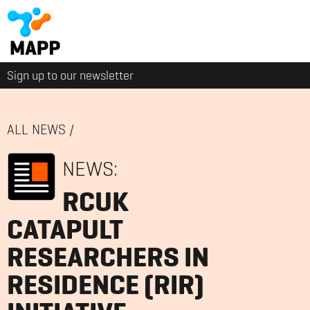
Sign up to our newsletter
ALL NEWS
/
NEWS:
RCUK
CATAPULT
RESEARCHERS IN
RESIDENCE (RIR)