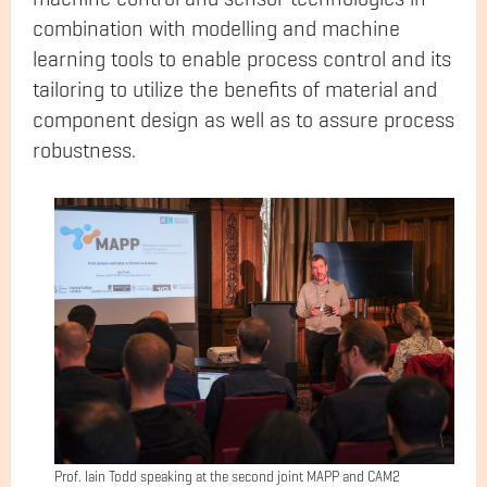
combination with modelling and machine
learning tools to enable process control and its
tailoring to utilize the benefits of material and
component design as well as to assure process
robustness.
Prof. Iain Todd speaking at the second joint MAPP and CAM2