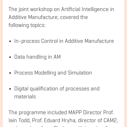
The joint workshop on Artificial Intelligence in
Additive Manufacture, covered the
following topics:
In-process Control in Additive Manufacture
Data handling in AM
Process Modelling and Simulation
Digital qualification of processes and
materials
The programme included MAPP Director Prof.
Iain Todd, Prof. Eduard Hryha, director of CAM2,