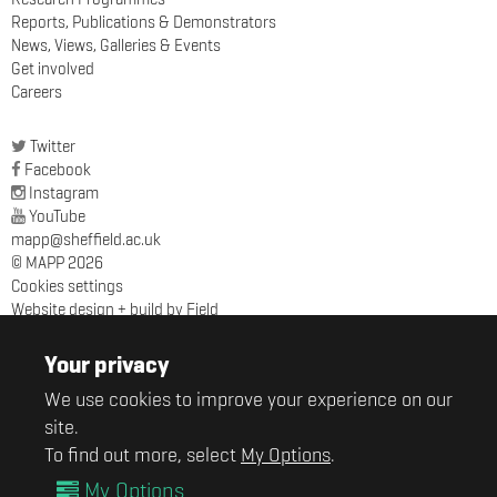
Reports, Publications & Demonstrators
News, Views, Galleries & Events
Get involved
Careers
Twitter
Facebook
Instagram
YouTube
mapp@sheffield.ac.uk
© MAPP 2026
Cookies settings
Website design + build by Field
MAPP
Sir Robert Hadfield Building
Your privacy
University of Sheffield
We use cookies to improve your experience on our
Mappin Street
Sheffield
site.
S1 3JD
To find out more, select
My Options
.
My Options