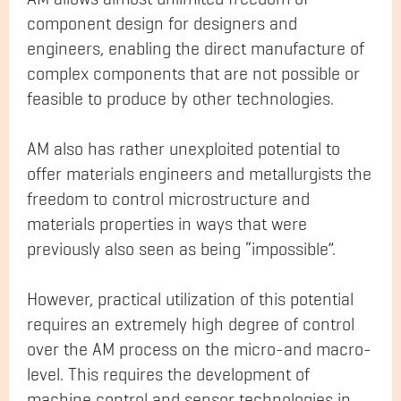
component design for designers and
engineers, enabling the direct manufacture of
complex components that are not possible or
feasible to produce by other technologies.
AM also has rather unexploited potential to
offer materials engineers and metallurgists the
freedom to control microstructure and
materials properties in ways that were
previously also seen as being “impossible”.
However, practical utilization of this potential
requires an extremely high degree of control
over the AM process on the micro-and macro-
level. This requires the development of
machine control and sensor technologies in