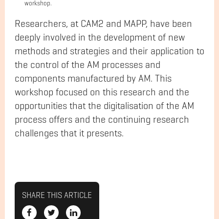
workshop.
Researchers, at CAM2 and MAPP, have been
deeply involved in the development of new
methods and strategies and their application to
the control of the AM processes and
components manufactured by AM. This
workshop focused on this research and the
opportunities that the digitalisation of the AM
process offers and the continuing research
challenges that it presents.
SHARE THIS ARTICLE