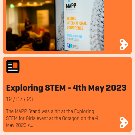
Exploring STEM - 4th May 2023
12
/
07
/
23
The MAPP Stand was a hit at the Exploring
STEM for Girls event at the Octagon on the 4
May 2023.<...