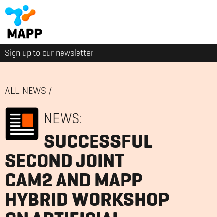
Sign up to our newsletter
ALL NEWS
/
NEWS:
SUCCESSFUL
SECOND JOINT
CAM2 AND MAPP
HYBRID WORKSHOP