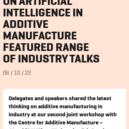
ON ARTIFICIAL
INTELLIGENCE IN
ADDITIVE
MANUFACTURE
FEATURED RANGE
OF INDUSTRY TALKS
06
/
10
/
22
Delegates and speakers shared the latest
thinking on additive manufacturing in
industry at our second joint workshop with
the Centre for Additive Manufacture –