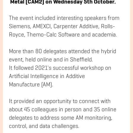
Metal (CAM2) on Wednesday 5th October.
The event included interesting speakers from
Siemens, AMEXCI, Carpenter Additive, Rolls-
Royce, Themo-Calc Software and academia.
More than 80 delegates attended the hybrid
event, held online and in Sheffield.
It followed 2021's successful workshop on
Artificial Intelligence in Additive
Manufacture (AM).
It provided an opportunity to connect with
about 45 colleagues in person and 35 online
delegates to address some AM monitoring,
control, and data challenges.