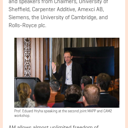
and speakers from Chalmers, University of
Sheffield, Carpenter Additive, Amexci AB,
Siemens, the University of Cambridge, and
Rolls-Royce plc.
Prof. Eduard Hryha speaking at the second joint MAPP and CAM2
workshop.
AM allows almost unlimited freedom of