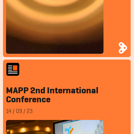
MAPP 2nd International
Conference
14
/
09
/
23