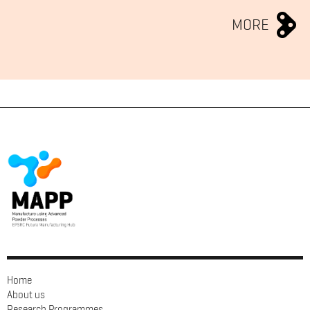
MORE
Home
About us
Research Programmes