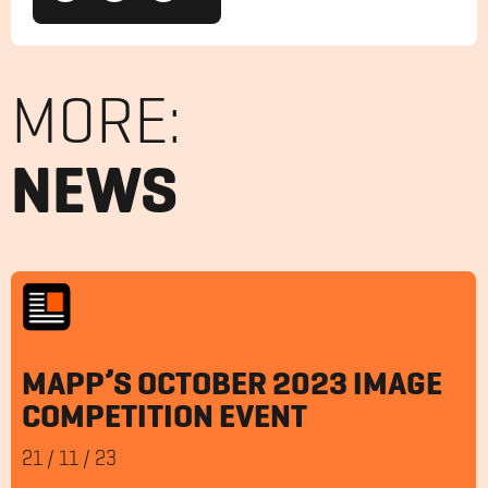
MORE:
NEWS
MAPP’S OCTOBER 2023 IMAGE
COMPETITION EVENT
21
/
11
/
23