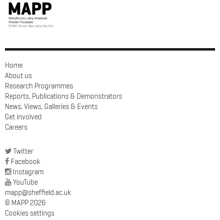
Home
About us
Research Programmes
Reports, Publications & Demonstrators
News, Views, Galleries & Events
Get involved
Careers
Twitter
Facebook
Instagram
YouTube
mapp@sheffield.ac.uk
© MAPP 2026
Cookies settings