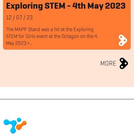
Exploring STEM - 4th May 2023
12
/
07
/
23
The MAPP Stand was a hit at the Exploring
STEM for Girls event at the Octagon on the 4
May 2023.<...
MORE