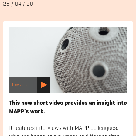
28
/
04
/
20
Play video
This new short video provides an insight into
MAPP's work.
It features interviews with MAPP colleagues,