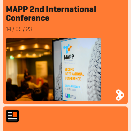
MAPP 2nd International
Conference
14
/
09
/
23