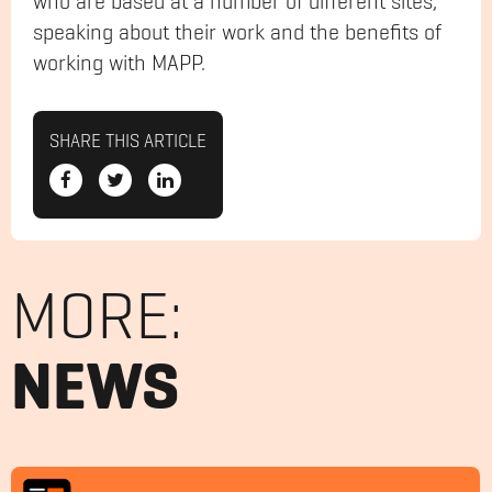
who are based at a number of different sites,
speaking about their work and the benefits of
working with MAPP.
SHARE THIS ARTICLE
MORE:
NEWS