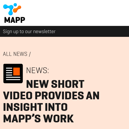
Sign up to our newsletter
ALL NEWS
/
NEWS:
NEW SHORT
VIDEO PROVIDES AN
INSIGHT INTO
MAPP’S WORK