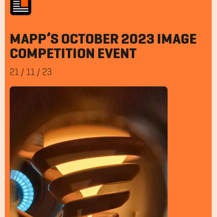
MAPP’S OCTOBER 2023 IMAGE
COMPETITION EVENT
21
/
11
/
23