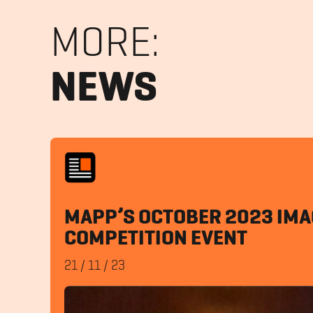
MORE:
NEWS
MAPP’S OCTOBER 2023 IMA
COMPETITION EVENT
21
/
11
/
23