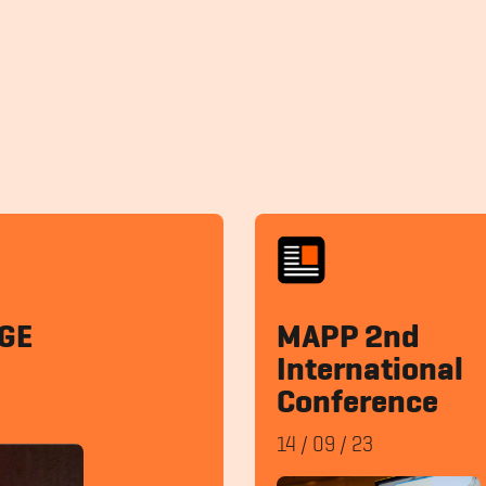
GE
MAPP 2nd
International
Conference
14
/
09
/
23