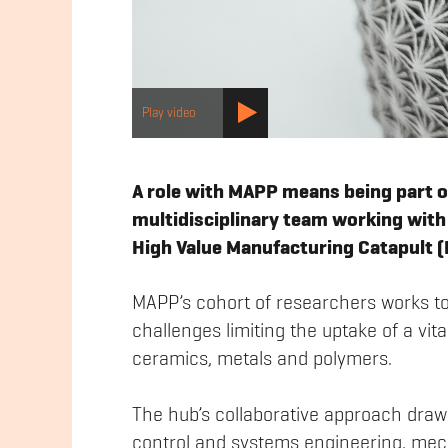
Play video
A role with MAPP means being part o
multidisciplinary team working with 
High Value Manufacturing Catapult 
MAPP’s cohort of researchers works t
challenges limiting the uptake of a vi
ceramics, metals and polymers.
The hub’s collaborative approach draw
control and systems engineering, mech