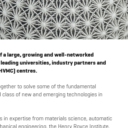
f a large, growing and well-networked
leading universities, industry partners and
(HVMC) centres.
ogether to solve some of the fundamental
tal class of new and emerging technologies in
s in expertise from materials science, automatic
anical engineering, the Henry Royce Institute,