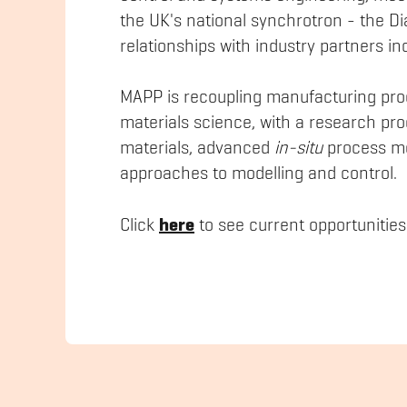
the UK's national synchrotron - the D
relationships with industry partners 
MAPP is recoupling manufacturing pro
materials science, with a research p
materials, advanced
in-situ
process mo
approaches to modelling and control.
here
Click
to see current opportunities