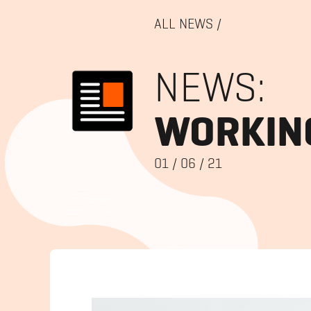
ALL NEWS
/
NEWS:
WORKING
01
/
06
/
21