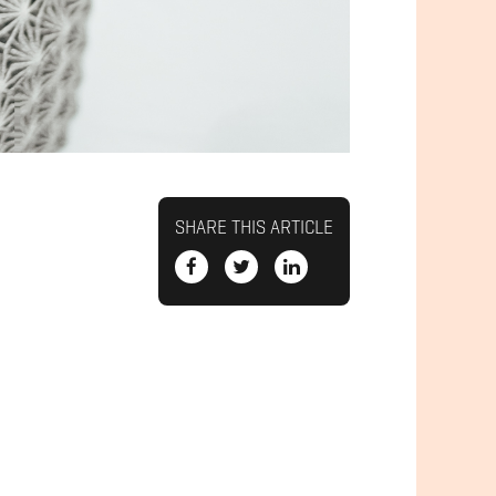
SHARE THIS ARTICLE