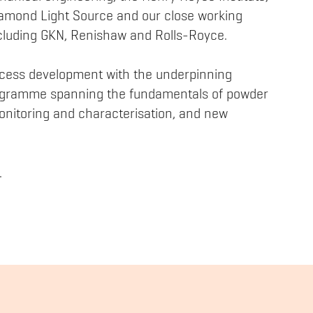
iamond Light Source and our close working
including GKN, Renishaw and Rolls-Royce.
cess development with the underpinning
rogramme spanning the fundamentals of powder
nitoring and characterisation, and new
.