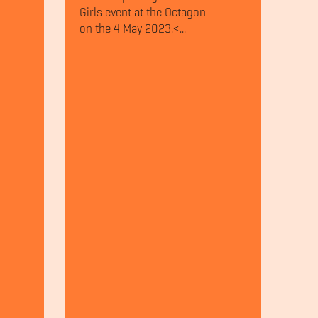
Girls event at the Octagon
on the 4 May 2023.<...