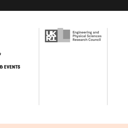
&
 & EVENTS