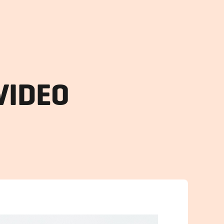
VIDEO