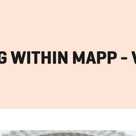
 WITHIN MAPP - 