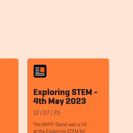
Exploring STEM -
4th May 2023
12
/
07
/
23
The MAPP Stand was a hit
at the Exploring STEM for