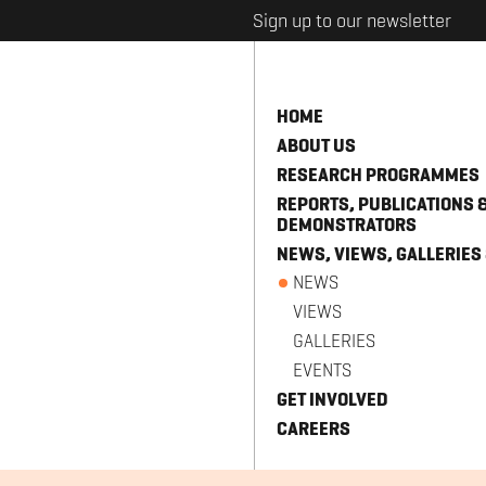
Sign up to our newsletter
HOME
ABOUT US
RESEARCH PROGRAMMES
REPORTS, PUBLICATIONS 
DEMONSTRATORS
NEWS, VIEWS, GALLERIES
NEWS
VIEWS
GALLERIES
EVENTS
GET INVOLVED
CAREERS