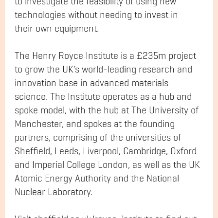
to investigate the feasibility of using new
technologies without needing to invest in
their own equipment.
The Henry Royce Institute is a £235m project
to grow the UK’s world-leading research and
innovation base in advanced materials
science. The Institute operates as a hub and
spoke model, with the hub at The University of
Manchester, and spokes at the founding
partners, comprising of the universities of
Sheffield, Leeds, Liverpool, Cambridge, Oxford
and Imperial College London, as well as the UK
Atomic Energy Authority and the National
Nuclear Laboratory.