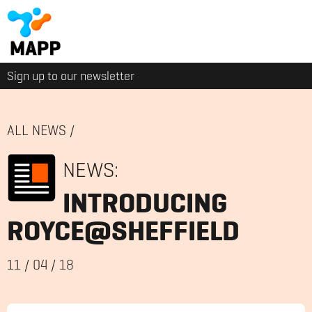
Sign up to our newsletter
ALL NEWS
/
NEWS:
INTRODUCING
ROYCE@SHEFFIELD
11
/
04
/
18