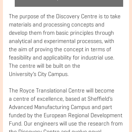
The purpose of the Discovery Centre is to take
materials and processing concepts and
develop them from basic principles through
analytical and experimental processes, with
the aim of proving the concept in terms of
feasibility and applicability for industrial use.
The centre will be built on the
University’s City Campus.
The Royce Translational Centre will become
a centre of excellence, based at Sheffield’s
Advanced Manufacturing Campus and part
funded by the European Regional Development
Fund. Our engineers will use the research from