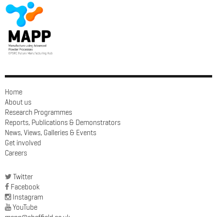
Home
About us
Research Programmes
Reports, Publications & Demonstrators
News, Views, Galleries & Events
Get involved
Careers
Twitter
Facebook
Instagram
YouTube