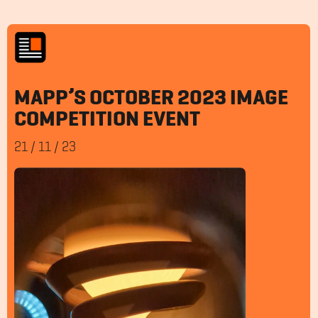
MAPP’S OCTOBER 2023 IMAGE
COMPETITION EVENT
21
/
11
/
23