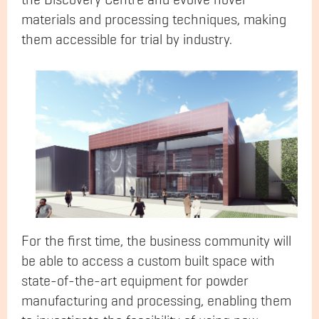
the Discovery Centre and evolve novel
materials and processing techniques, making
them accessible for trial by industry.
For the first time, the business community will
be able to access a custom built space with
state-of-the-art equipment for powder
manufacturing and processing, enabling them