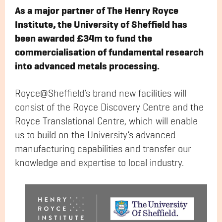
As a major partner of The Henry Royce
Institute, the University of Sheffield has
been awarded £34m to fund the
commercialisation of fundamental research
into advanced metals processing.
Royce@Sheffield’s brand new facilities will
consist of the Royce Discovery Centre and the
Royce Translational Centre, which will enable
us to build on the University’s advanced
manufacturing capabilities and transfer our
knowledge and expertise to local industry.