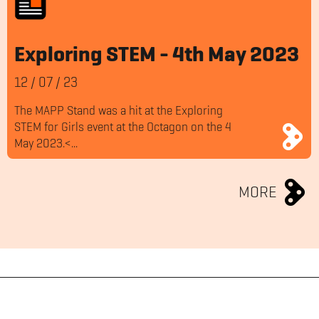
Exploring STEM - 4th May 2023
12
/
07
/
23
The MAPP Stand was a hit at the Exploring
STEM for Girls event at the Octagon on the 4
May 2023.<...
MORE