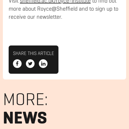
Visit
sheffield
.ac.uk/
royce
-institute
to find out
more about Royce@Sheffield and to sign up to
receive our newsletter.
SHARE THIS ARTICLE
MORE:
NEWS