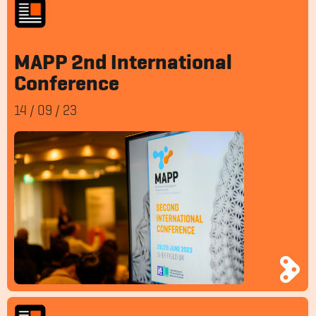
MAPP 2nd International
Conference
14
/
09
/
23