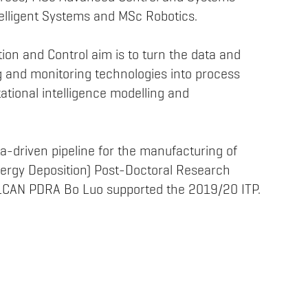
lligent Systems and MSc Robotics.
ion and Control aim is to turn the data and
 and monitoring technologies into process
ational intelligence modelling and
-driven pipeline for the manufacturing of
Energy Deposition) Post-Doctoral Research
ULCAN PDRA Bo Luo supported the 2019/20 ITP.