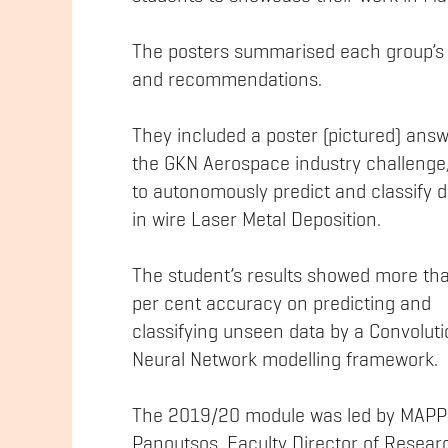
The posters summarised each group’s 
and recommendations.
They included a poster (pictured) ans
the GKN Aerospace industry challenge
to autonomously predict and classify 
in wire Laser Metal Deposition.
The student’s results showed more th
per cent accuracy on predicting and
classifying unseen data by a Convoluti
Neural Network modelling framework.
The 2019/20 module was led by MAPP’
Panoutsos, Faculty Director of Resear