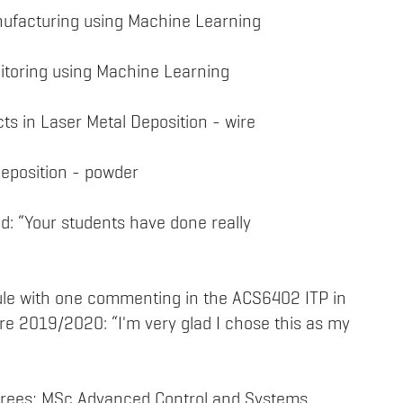
anufacturing using Machine Learning
itoring using Machine Learning
cts in Laser Metal Deposition - wire
Deposition - powder
: “Your students have done really
ule with one commenting in the ACS6402 ITP in
re 2019/2020: “I'm very glad I chose this as my
grees; MSc Advanced Control and Systems