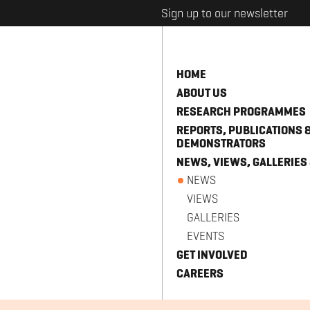
Sign up to our newsletter
HOME
ABOUT US
RESEARCH PROGRAMMES
REPORTS, PUBLICATIONS 
DEMONSTRATORS
NEWS, VIEWS, GALLERIES
NEWS
VIEWS
GALLERIES
EVENTS
GET INVOLVED
CAREERS