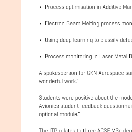
Process optimisation in Additive M
Electron Beam Melting process mon
Using deep learning to classify defe
Process monitoring in Laser Metal 
A spokesperson for GKN Aerospace said
wonderful work.”
Students were positive about the mod
Avionics student feedback questionnai
optional module.”
The ITP relates to three ACSE MSc de