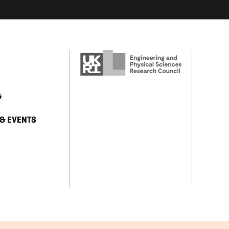
&
 & EVENTS