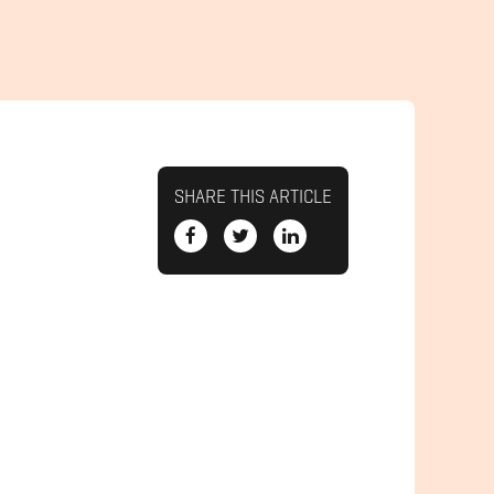
SHARE THIS ARTICLE