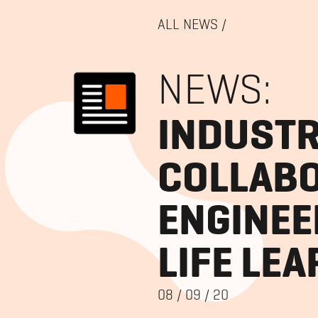
ALL NEWS
/
NEWS:
INDUSTR
COLLABO
ENGINEE
LIFE LE
08
/
09
/
20