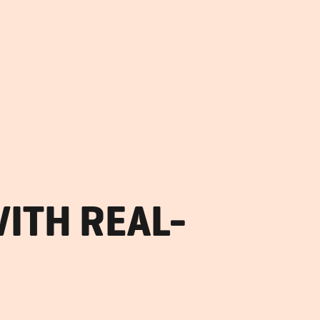
ITH REAL-