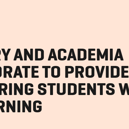
Y AND ACADEMIA
RATE TO PROVIDE
RING STUDENTS W
ARNING