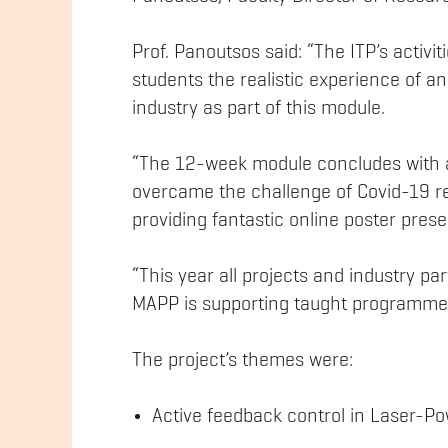
Prof. Panoutsos said: “The ITP’s activi
students the realistic experience of an 
industry as part of this module.
“The 12-week module concludes with a
overcame the challenge of Covid-19 re
providing fantastic online poster prese
“This year all projects and industry p
MAPP is supporting taught programme
The project’s themes were:
Active feedback control in Laser-P