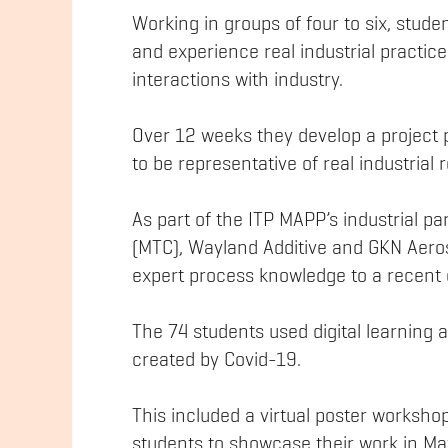
Working in groups of four to six, stud
and experience real industrial practi
interactions with industry.
Over 12 weeks they develop a project 
to be representative of real industria
As part of the ITP MAPP’s industrial 
(MTC), Wayland Additive and GKN Aeros
expert process knowledge to a recent 
The 74 students used digital learning
created by Covid-19.
This included a virtual poster worksho
students to showcase their work in M