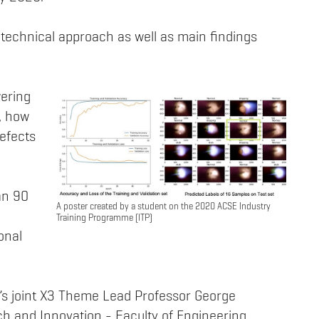
technical approach as well as main findings
wering
, how
defects
an 90
A poster created by a student on the 2020 ACSE Industry
Training Programme (ITP)
onal
s joint X3 Theme Lead Professor George
ch and Innovation - Faculty of Engineering.