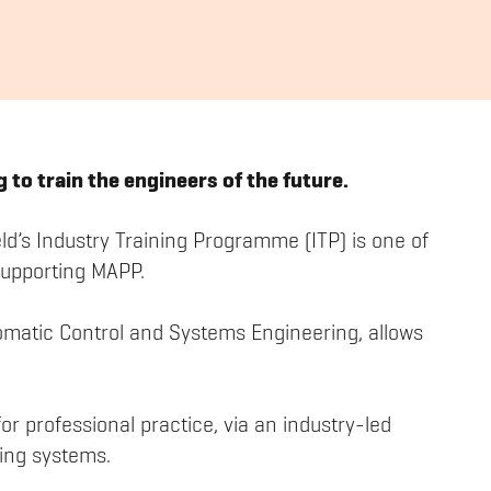
 to train the engineers of the future.
eld’s Industry Training Programme (ITP) is one of
supporting MAPP.
omatic Control and Systems Engineering, allows
r professional practice, via an industry-led
ing systems.