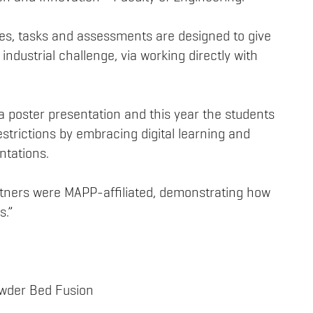
ties, tasks and assessments are designed to give
industrial challenge, via working directly with
 poster presentation and this year the students
strictions by embracing digital learning and
ntations.
artners were MAPP-affiliated, demonstrating how
s.”
owder Bed Fusion