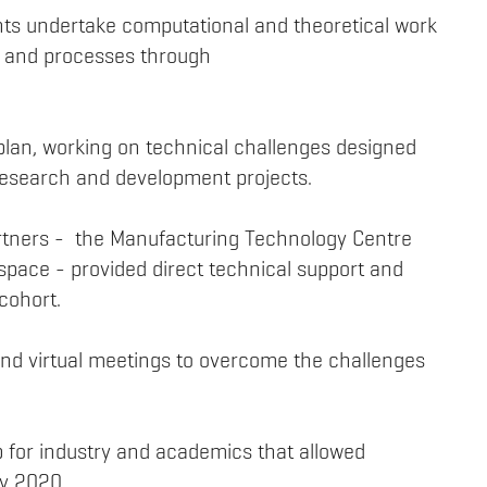
ents undertake computational and theoretical work
ce and processes through
plan, working on technical challenges designed
l research and development projects.
partners - the Manufacturing Technology Centre
pace - provided direct technical support and
cohort.
 and virtual meetings to overcome the challenges
p for industry and academics that allowed
ay 2020.