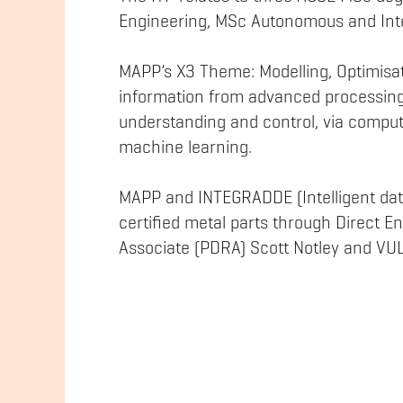
Engineering, MSc Autonomous and Inte
MAPP’s X3 Theme: Modelling, Optimisat
information from advanced processing
understanding and control, via comput
machine learning.
MAPP and INTEGRADDE (Intelligent data
certified metal parts through Direct 
Associate (PDRA) Scott Notley and V