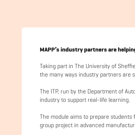
MAPP’s industry partners are helping
Taking part in The University of Sheffi
the many ways industry partners are 
The ITP, run by the Department of Aut
industry to support real-life learning.
The module aims to prepare students fo
group project in advanced manufactur