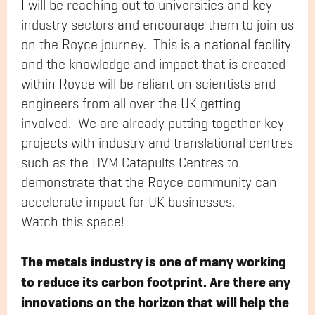
I will be reaching out to universities and key
industry sectors and encourage them to join us
on the Royce journey. This is a national facility
and the knowledge and impact that is created
within Royce will be reliant on scientists and
engineers from all over the UK getting
involved. We are already putting together key
projects with industry and translational centres
such as the HVM Catapults Centres to
demonstrate that the Royce community can
accelerate impact for UK businesses.
Watch this space!
The metals industry is one of many working
to reduce its carbon footprint. Are there any
innovations on the horizon that will help the