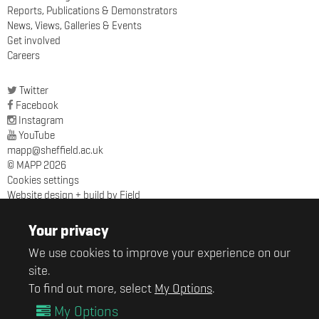
Reports, Publications & Demonstrators
News, Views, Galleries & Events
Get involved
Careers
Twitter
Facebook
Instagram
YouTube
mapp@sheffield.ac.uk
© MAPP 2026
Cookies settings
Website design + build by Field
MAPP
Sir Robert Hadfield Building
Your privacy
University of Sheffield
We use cookies to improve your experience on our
Mappin Street
Sheffield
site.
S1 3JD
To find out more, select
My Options
.
My Options