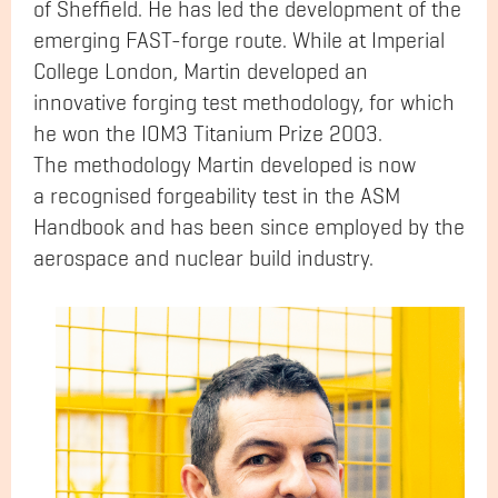
of Sheffield. He has led the development of the
emerging FAST-forge route. While at Imperial
College London, Martin developed an
innovative forging test methodology, for which
he won the IOM3 Titanium Prize 2003.
The methodology Martin developed is now
a recognised forgeability test in the ASM
Handbook and has been since employed by the
aerospace and nuclear build industry.