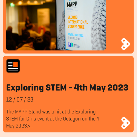
Exploring STEM - 4th May 2023
12
/
07
/
23
The MAPP Stand was a hit at the Exploring
STEM for Girls event at the Octagon on the 4
May 2023.<...