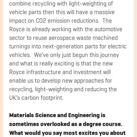
combine recycling with light-weighting of
vehicle parts then this will have a massive
impact on CO2 emission reductions. The
Royce is already working with the automotive
sector to reuse aerospace waste machined
turnings into next-generation parts for electric
vehicles. We’ve only just begun this journey
and what is really exciting is that the new
Royce infrastructure and investment will
enable us to develop new approaches for
recycling, light-weighting and reducing the
UK’s carbon footprint.
Materials Science and Engineering is
sometimes overlooked as a degree course.
What would you say most excites you about