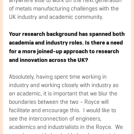
anywhere else to work on the next generation
of metals manufacturing challenges with the
UK industry and academic community.
Your research background has spanned both
academia and industry roles. Is there a need
for a more joined-up approach to research
and innovation across the UK?
Absolutely, having spent time working in
industry and working closely with industry as
an academic, it is important that we blur the
boundaries between the two – Royce will
facilitate and encourage this. I would like to
see the interconnection of engineers,
academics and industrialists in the Royce. We