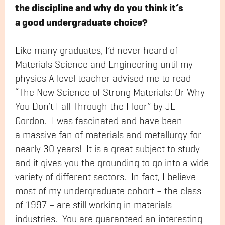
the discipline and why do you think it’s
a good undergraduate choice?
Like many graduates, I’d never heard of
Materials Science and Engineering until my
physics A level teacher advised me to read
“The New Science of Strong Materials: Or Why
You Don’t Fall Through the Floor” by JE
Gordon. I was fascinated and have been
a massive fan of materials and metallurgy for
nearly 30 years! It is a great subject to study
and it gives you the grounding to go into a wide
variety of different sectors. In fact, I believe
most of my undergraduate cohort – the class
of 1997 – are still working in materials
industries. You are guaranteed an interesting