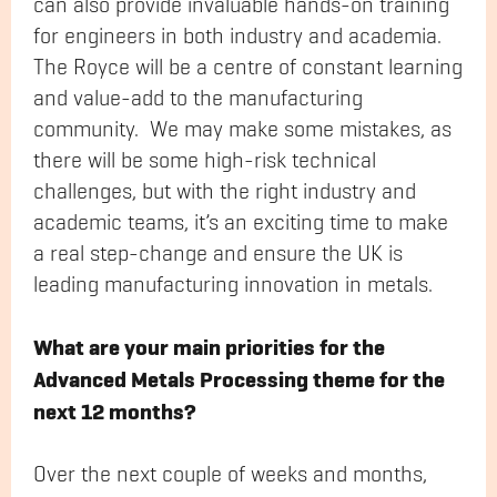
can also provide invaluable hands-on training
for engineers in both industry and academia.
The Royce will be a centre of constant learning
and value-add to the manufacturing
community. We may make some mistakes, as
there will be some high-risk technical
challenges, but with the right industry and
academic teams, it’s an exciting time to make
a real step-change and ensure the UK is
leading manufacturing innovation in metals.
What are your main priorities for the
Advanced Metals Processing theme for the
next 12 months?
Over the next couple of weeks and months,