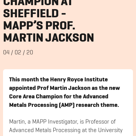
CHAMPION AT
SHEFFIELD -
MAPP’S PROF.
MARTIN JACKSON
04
/
02
/
20
This month the Henry Royce Institute
appointed Prof Martin Jackson as the new
Core Area Champion for the Advanced
Metals Processing (AMP) research theme.
Martin, a MAPP Investigator, is Professor of
Advanced Metals Processing at the University