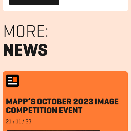
MORE:
NEWS
MAPP’S OCTOBER 2023 IMAGE
COMPETITION EVENT
21
/
11
/
23