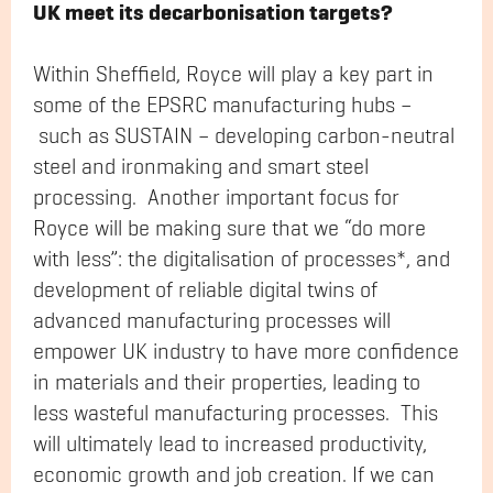
UK meet its decarbonisation targets?
Within Sheffield, Royce will play a key part in
some of the EPSRC manufacturing hubs –
such as SUSTAIN – developing carbon-neutral
steel and ironmaking and smart steel
processing. Another important focus for
Royce will be making sure that we “do more
with less”: the digitalisation of processes*, and
development of reliable digital twins of
advanced manufacturing processes will
empower UK industry to have more confidence
in materials and their properties, leading to
less wasteful manufacturing processes. This
will ultimately lead to increased productivity,
economic growth and job creation. If we can