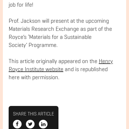
job for life!
Prof. Jackson will present at the upcoming
Materials Research Exchange as part of the
Royce’s ‘Materials for a Sustainable
Society’ Programme.
This article originally appeared on the
Henry
Royce Institute website
and is republished
here with permission.
SHARE THIS ARTICLE