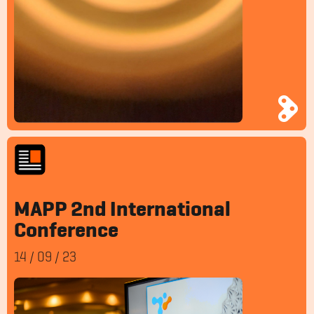
MAPP 2nd International
Conference
14
/
09
/
23