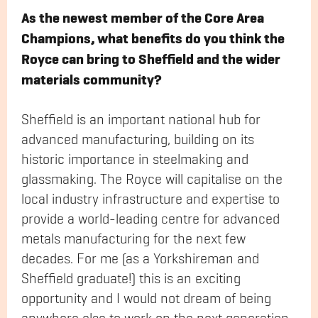
As the newest member of the Core Area
Champions, what benefits do you think the
Royce can bring to Sheffield and the wider
materials community?
Sheffield is an important national hub for
advanced manufacturing, building on its
historic importance in steelmaking and
glassmaking. The Royce will capitalise on the
local industry infrastructure and expertise to
provide a world-leading centre for advanced
metals manufacturing for the next few
decades. For me (as a Yorkshireman and
Sheffield graduate!) this is an exciting
opportunity and I would not dream of being