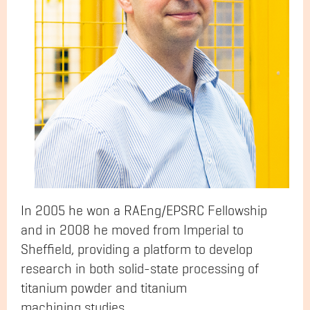
In 2005 he won a RAEng/EPSRC Fellowship
and in 2008 he moved from Imperial to
Sheffield, providing a platform to develop
research in both solid-state processing of
titanium powder and titanium
machining studies.