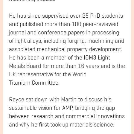
He has since supervised over 25 PhD students
and published more than 100 peer-reviewed
journal and conference papers in processing
of light alloys, including forging, machining and
associated mechanical property development.
He has been a member of the IOM3 Light
Metals Board for more than 16 years and is the
UK representative for the World
Titanium Committee.
Royce sat down with Martin to discuss his
sustainable vision for AMP, bridging the gap
between research and commercial innovations
and why he first took up materials science.