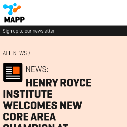
Sign up to our newsletter
ALL NEWS
/
NEWS:
HENRY ROYCE
INSTITUTE
WELCOMES NEW
CORE AREA