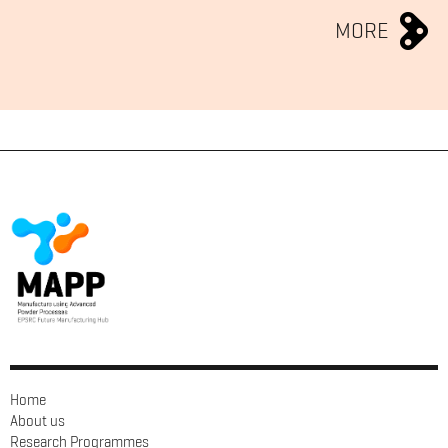
MORE
Home
About us
Research Programmes