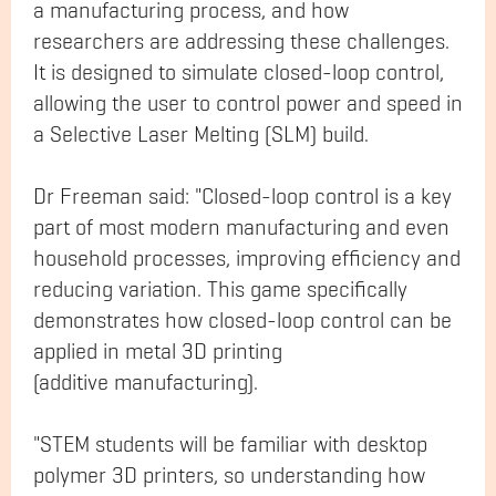
a manufacturing process, and how
researchers are addressing these challenges.
It is designed to simulate closed-loop control,
allowing the user to control power and speed in
a Selective Laser Melting (SLM) build.
Dr Freeman said: "Closed-loop control is a key
part of most modern manufacturing and even
household processes, improving efficiency and
reducing variation. This game specifically
demonstrates how closed-loop control can be
applied in metal 3D printing
(additive manufacturing).
"STEM students will be familiar with desktop
polymer 3D printers, so understanding how