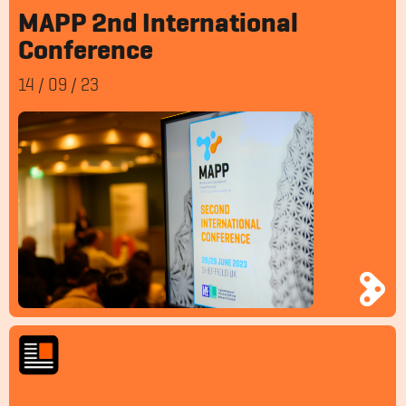
MAPP 2nd International
Conference
14
/
09
/
23