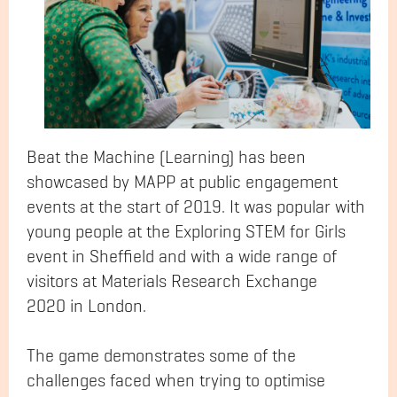
Beat the Machine (Learning) has been
showcased by MAPP at public engagement
events at the start of 2019. It was popular with
young people at the Exploring STEM for Girls
event in Sheffield and with a wide range of
visitors at Materials Research Exchange
2020 in London.
The game demonstrates some of the
challenges faced when trying to optimise