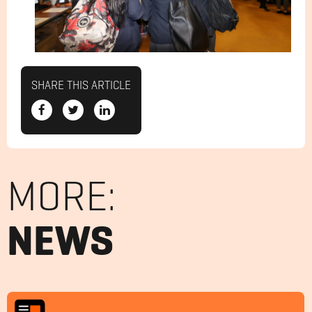
SHARE THIS ARTICLE
MORE:
NEWS