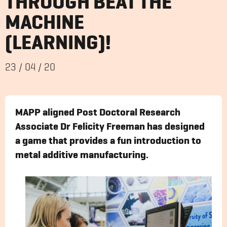
THROUGH BEAT THE
MACHINE
(LEARNING)!
23
/
04
/
20
MAPP aligned Post Doctoral Research
Associate Dr Felicity Freeman has designed
a game that provides a fun introduction to
metal additive manufacturing.