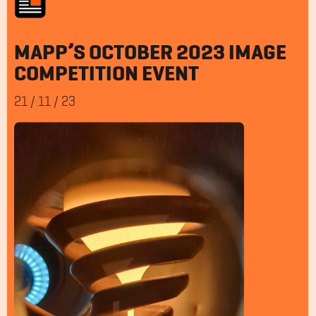
MAPP’S OCTOBER 2023 IMAGE
COMPETITION EVENT
21
/
11
/
23