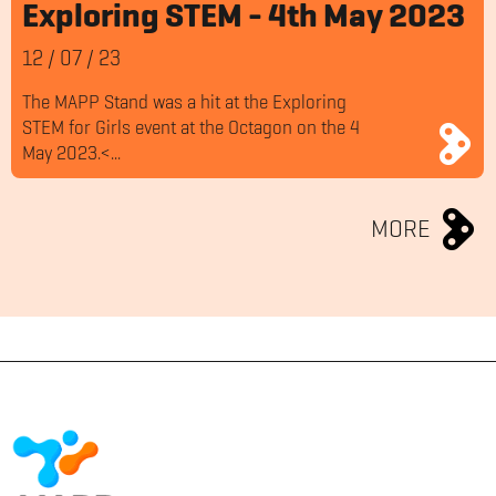
Exploring STEM - 4th May 2023
12
/
07
/
23
The MAPP Stand was a hit at the Exploring
STEM for Girls event at the Octagon on the 4
May 2023.<...
MORE