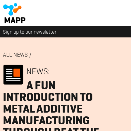
Sign up to our newsletter
ALL NEWS
/
NEWS:
A FUN
INTRODUCTION TO
METAL ADDITIVE
MANUFACTURING