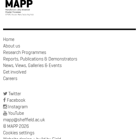
Home
About us
Research Programmes
Reports, Publications & Demonstrators
News, Views, Galleries & Events
Get involved
Careers
Twitter
Facebook
Instagram
YouTube
mapp@sheffield.ac.uk
© MAPP 2026
Cookies settings