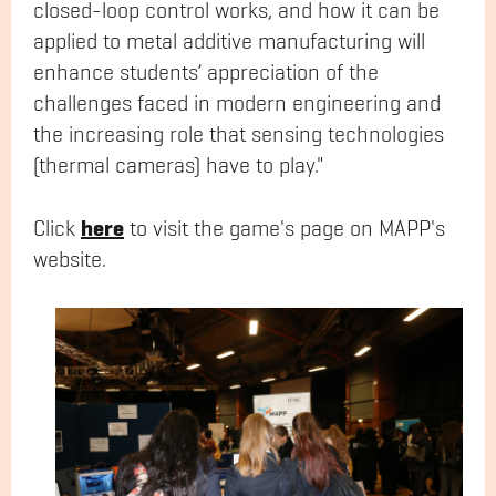
closed-loop control works, and how it can be
applied to metal additive manufacturing will
enhance students’ appreciation of the
challenges faced in modern engineering and
the increasing role that sensing technologies
(thermal cameras) have to play."
here
Click
to visit the game's page on MAPP's
website.