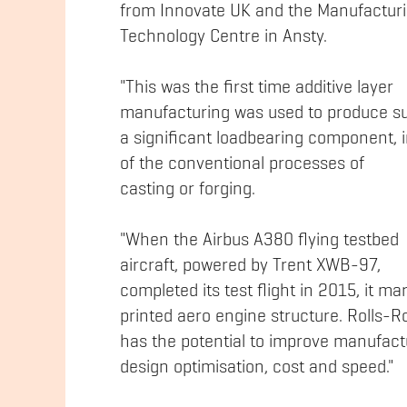
from Innovate UK and the Manufactur
Technology Centre in Ansty.
"This was the first time additive layer
manufacturing was used to produce s
a significant loadbearing component, 
of the conventional processes of
casting or forging.
"When the Airbus A380 flying testbed
aircraft, powered by Trent XWB-97,
completed its test flight in 2015, it mar
printed aero engine structure. Rolls-
has the potential to improve manufactu
design optimisation, cost and speed."