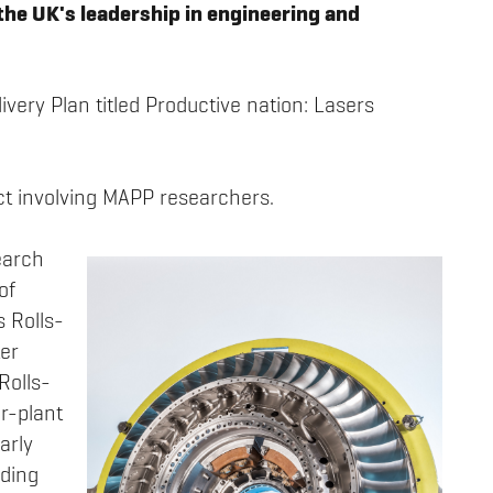
the UK's leadership in engineering and
livery Plan titled Productive nation: Lasers
ect involving MAPP researchers.
earch
of
s Rolls-
ter
Rolls-
r-plant
arly
ding