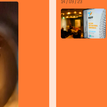
14
/
09
/
23