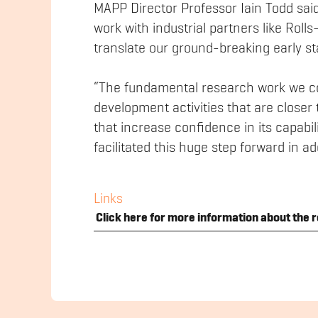
MAPP Director Professor Iain Todd sai
work with industrial partners like Rol
translate our ground-breaking early sta
“The fundamental research work we co
development activities that are closer 
that increase confidence in its capabili
facilitated this huge step forward in a
Links
Click here for more information about the r