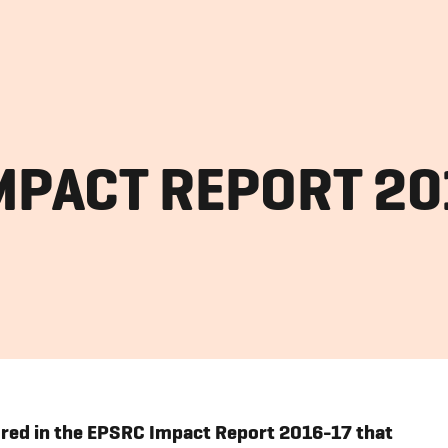
MPACT REPORT 2
ured in the EPSRC Impact Report 2016-17 that