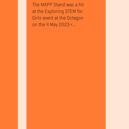
The MAPP Stand was a hit
at the Exploring STEM for
Girls event at the Octagon
on the 4 May 2023.<...