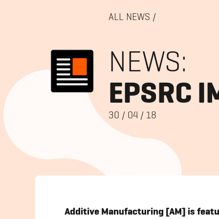
ALL NEWS
/
NEWS:
EPSRC I
30
/
04
/
18
Additive Manufacturing [AM] is feat