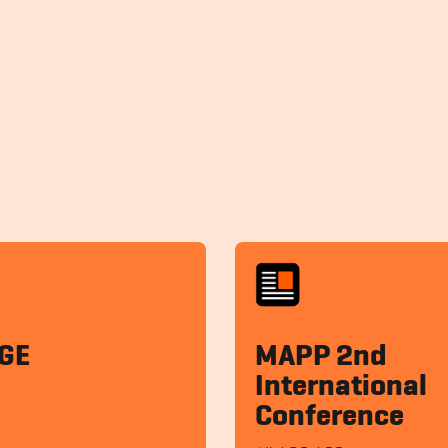
GE
MAPP 2nd
International
Conference