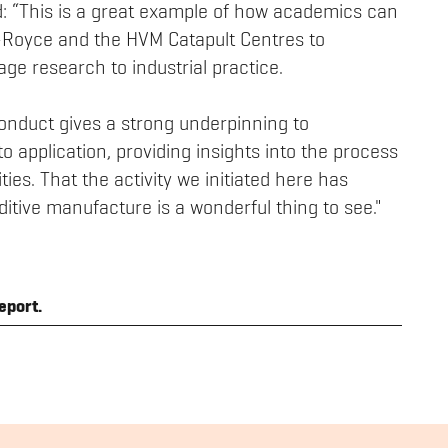
d: “This is a great example of how academics can
ls-Royce and the HVM Catapult Centres to
ge research to industrial practice.
nduct gives a strong underpinning to
to application, providing insights into the process
ties. That the activity we initiated here has
dditive manufacture is a wonderful thing to see."
eport.