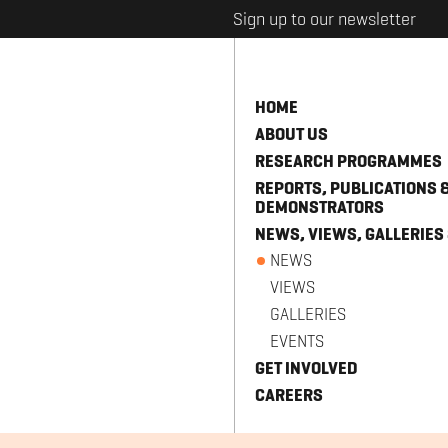
Sign up to our newsletter
HOME
ABOUT US
RESEARCH PROGRAMMES
REPORTS, PUBLICATIONS 
DEMONSTRATORS
NEWS, VIEWS, GALLERIES
NEWS
VIEWS
GALLERIES
EVENTS
GET INVOLVED
CAREERS