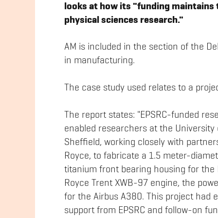
looks at how its "funding maintains 
physical sciences research."
AM is included in the section of the De
in manufacturing.
The case study used relates to a proj
The report states: "EPSRC-funded res
enabled researchers at the University 
Sheffield, working closely with partner
Royce, to fabricate a 1.5 meter-diame
titanium front bearing housing for the 
Royce Trent XWB-97 engine, the powe
for the Airbus A380. This project had e
support from EPSRC and follow-on fun