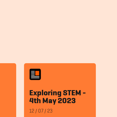
Exploring STEM -
4th May 2023
12
/
07
/
23