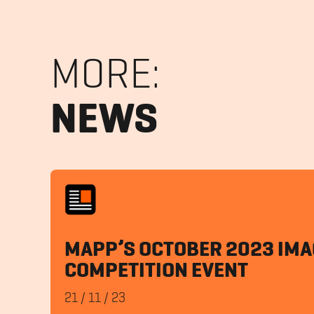
MORE:
NEWS
MAPP’S OCTOBER 2023 IMA
COMPETITION EVENT
21
/
11
/
23