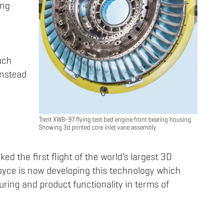
ing
uch
instead
Trent XWB-97 flying test bed engine front bearing housing.
Showing 3d printed core inlet vane assembly.
ked the first flight of the world’s largest 3D
Royce is now developing this technology which
ring and product functionality in terms of