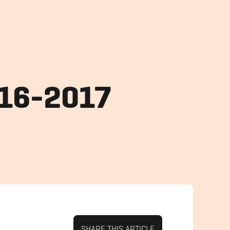
016-2017
SHARE THIS ARTICLE