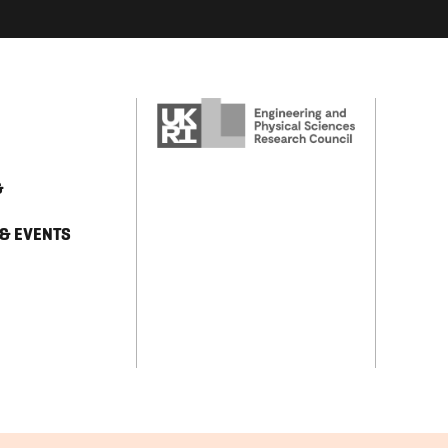
&
 & EVENTS