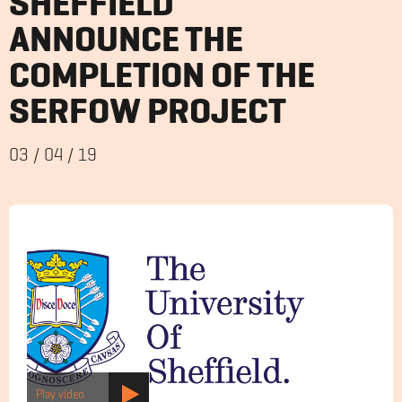
SHEFFIELD
ANNOUNCE THE
COMPLETION OF THE
SERFOW PROJECT
03
/
04
/
19
Play video