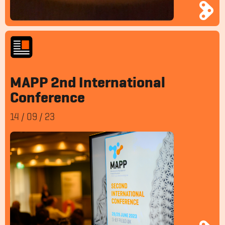
MAPP 2nd International
Conference
14
/
09
/
23