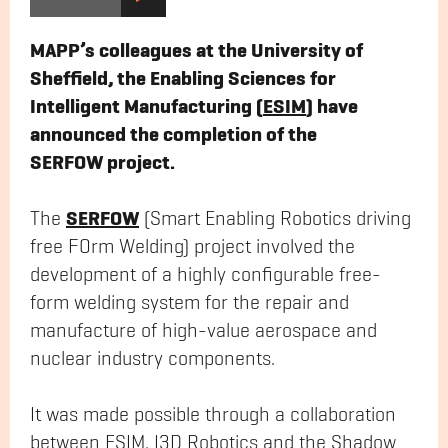
MAPP’s colleagues at the University of
Sheffield, the Enabling Sciences for
Intelligent Manufacturing (
ESIM
) have
announced the completion of the
SERFOW project.
SERFOW
The
(Smart Enabling Robotics driving
free FOrm Welding) project involved the
development of a highly configurable free-
form welding system for the repair and
manufacture of high-value aerospace and
nuclear industry components.
It was made possible through a collaboration
between ESIM, I3D Robotics and the Shadow