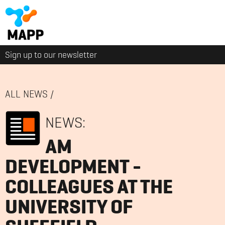
Sign up to our newsletter
ALL NEWS
/
NEWS:
AM
DEVELOPMENT -
COLLEAGUES AT THE
UNIVERSITY OF