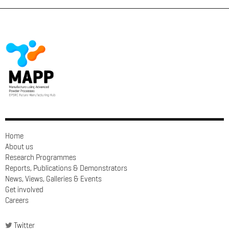
Home
About us
Research Programmes
Reports, Publications & Demonstrators
News, Views, Galleries & Events
Get involved
Careers
Twitter