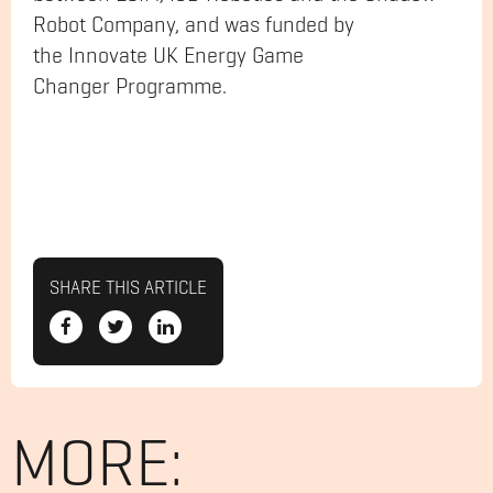
Robot Company, and was funded by
the Innovate UK Energy Game
Changer Programme.
SHARE THIS ARTICLE
MORE: