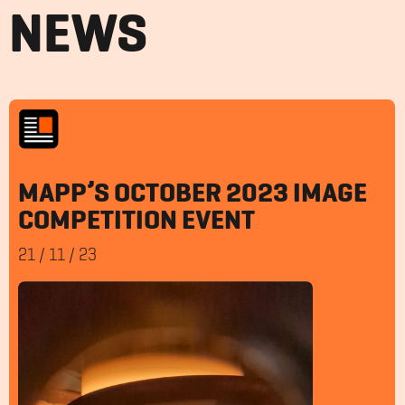
NEWS
MAPP’S OCTOBER 2023 IMAGE
COMPETITION EVENT
21
/
11
/
23