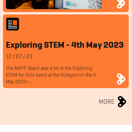
Exploring STEM - 4th May 2023
12
/
07
/
23
The MAPP Stand was a hit at the Exploring
STEM for Girls event at the Octagon on the 4
May 2023.<...
MORE