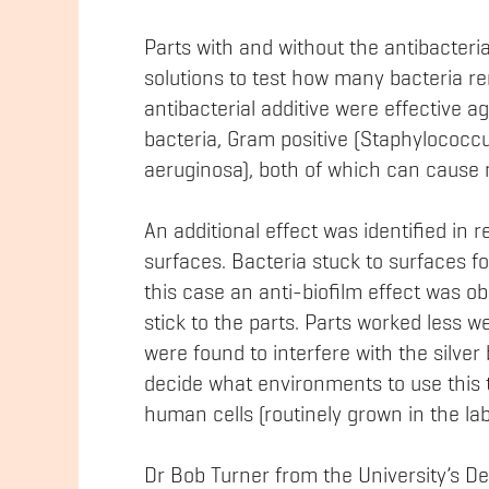
Parts with and without the antibacteri
solutions to test how many bacteria re
antibacterial additive were effective 
bacteria, Gram positive (Staphylococ
aeruginosa), both of which can cause m
An additional effect was identified in 
surfaces. Bacteria stuck to surfaces for
this case an anti-biofilm effect was o
stick to the parts. Parts worked less wel
were found to interfere with the silver b
decide what environments to use this t
human cells (routinely grown in the lab
Dr Bob Turner from the University’s D