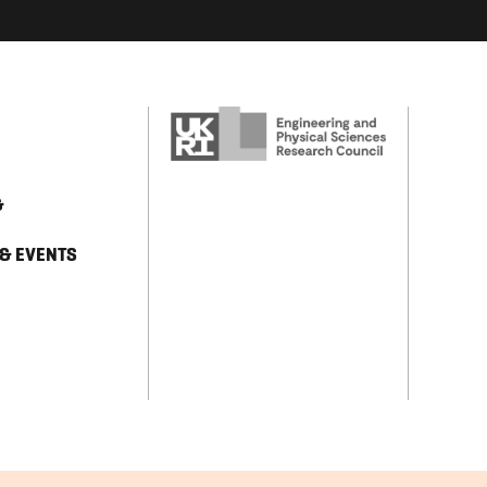
&
 & EVENTS