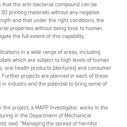
 that the anti-bacterial compound can be
g 3D printing materials without any negative
ength and that under the right conditions, the
rial properties without being toxic to human
gate the full extent of this capability.
lications in a wide range of areas, including
pitals which are subject to high levels of human
ys, oral health products (dentures) and consumer
 Further projects are planned in each of these
 in industry and the potential to bring some of
the project, a MAPP Investigator, works in the
turing in the Department of Mechanical
ield, said: “Managing the spread of harmful