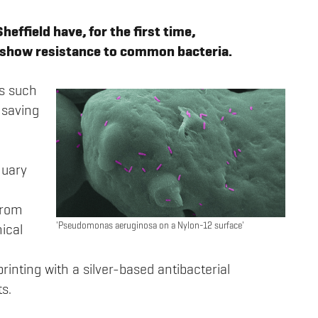
effield have, for the first time,
 show resistance to common bacteria.
ns such
 saving
nuary
from
'Pseudomonas aeruginosa on a Nylon-12 surface'
ical
inting with a silver-based antibacterial
s.