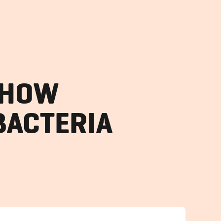
SHOW
BACTERIA