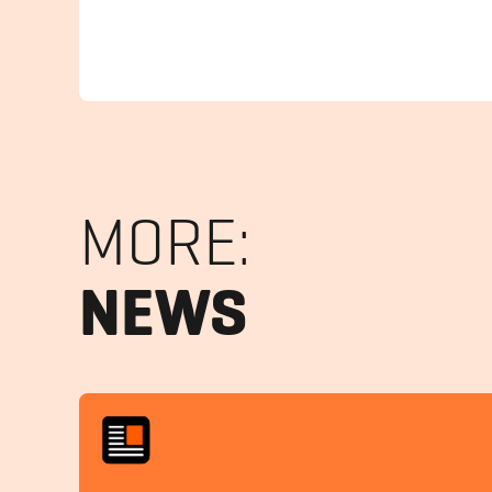
MORE:
NEWS