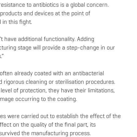
resistance to antibiotics is a global concern.
 products and devices at the point of
in this fight.
t have additional functionality. Adding
cturing stage will provide a step-change in our
.”
ften already coated with an antibacterial
 rigorous cleaning or sterilisation procedures.
level of protection, they have their limitations,
mage occurring to the coating.
s were carried out to establish the effect of the
fect on the quality of the final part, its
survived the manufacturing process.