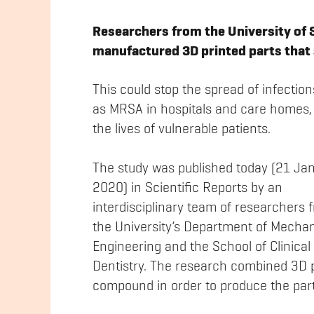
Researchers from the University of Sh
manufactured 3D printed parts that
This could stop the spread of infectio
as MRSA in hospitals and care homes,
the lives of vulnerable patients.
The study was published today (21 Ja
2020) in Scientific Reports by an
interdisciplinary team of researchers 
the University’s Department of Mechan
Engineering and the School of Clinical
Dentistry. The research combined 3D pr
compound in order to produce the part