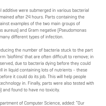
al additive were submerged in various bacterial
mained after 24 hours. Parts containing the
against examples of the two main groups of
cus aureus) and Gram negative (Pseudomonas
any different types of infection.
reducing the number of bacteria stuck to the part
m ‘biofilms’ that are often difficult to remove; in
bserved, due to bacteria dying before they could
l in liquid containing lots of nutrients - these
efore it could do its job. This will help people
echnology in. Finally, parts were also tested with
) and found to have no toxicity.
epartment of Computer Science, added: “Our