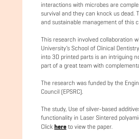
interactions with microbes are complex
survival and they can knock us dead. Te
and sustainable management of this cru
This research involved collaboration 
University’s School of Clinical Dentistr
into 3D printed parts is an intriguing 
part of a great team with complementar
The research was funded by the Engin
Council (EPSRC).
The study, Use of silver-based additive
functionality in Laser Sintered polyamid
here
Click
to view the paper.