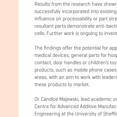
Results from the research have shown
successfully incorporated into existin
influence on processability or part str
resultant parts demonstrate anti-bacte
cells. Further work is ongoing to investi
The findings offer the potential for app
medical devices, general parts for hos
contact, door handles or children’s to
products, such as mobile phone cases.
areas, with an aim to work with leaders
these products to market.
Dr Candice Majewski, lead academic on 
Centre for Advanced Additive Manufac
Engineering at the University of Sheff