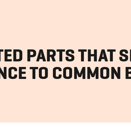
TED PARTS THAT 
NCE TO COMMON 