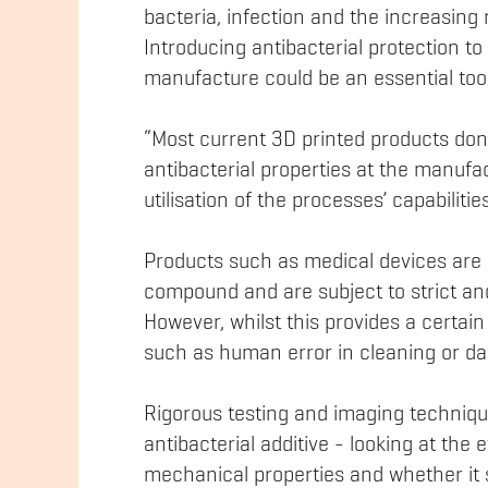
bacteria, infection and the increasing 
Introducing antibacterial protection to
manufacture could be an essential tool 
“Most current 3D printed products don’
antibacterial properties at the manufa
utilisation of the processes’ capabilities
Products such as medical devices are o
compound and are subject to strict and
However, whilst this provides a certain 
such as human error in cleaning or da
Rigorous testing and imaging technique
antibacterial additive - looking at the ef
mechanical properties and whether it 