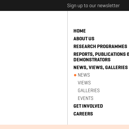
Sign up to our newsletter
HOME
ABOUT US
RESEARCH PROGRAMMES
REPORTS, PUBLICATIONS 
DEMONSTRATORS
NEWS, VIEWS, GALLERIES
NEWS
VIEWS
GALLERIES
EVENTS
GET INVOLVED
CAREERS