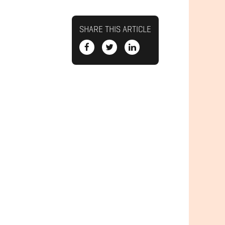
SHARE THIS ARTICLE