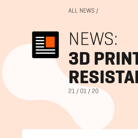
ALL NEWS
/
NEWS:
3D PRIN
RESISTA
21
/
01
/
20