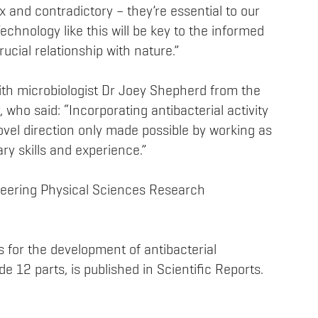
 and contradictory – they’re essential to our
chnology like this will be key to the informed
cial relationship with nature.”
with microbiologist Dr Joey Shepherd from the
y, who said: “Incorporating antibacterial activity
novel direction only made possible by working as
y skills and experience.”
eering Physical Sciences Research
s for the development of antibacterial
e 12 parts, is published in Scientific Reports.