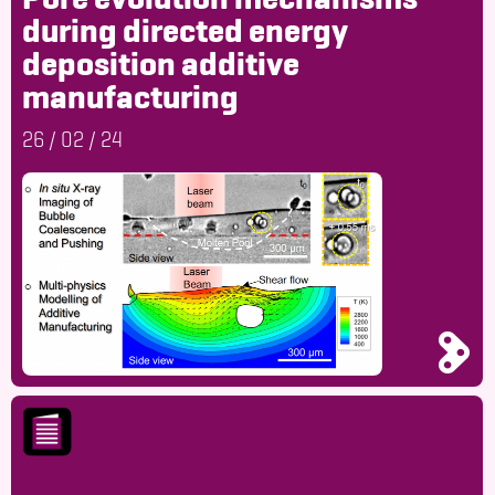
during directed energy
deposition additive
manufacturing
26
/
02
/
24