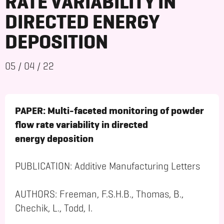
RATE VARIABILITY IN
DIRECTED ENERGY
DEPOSITION
05
/
04
/
22
PAPER: Multi-faceted monitoring of powder
flow rate variability in directed
energy deposition
PUBLICATION: Additive Manufacturing Letters
AUTHORS: Freeman, F.S.H.B., Thomas, B.,
Chechik, L., Todd, I.