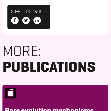
SHARE THIS ARTICLE
MORE:
PUBLICATIONS
Pore evolution mechanisms