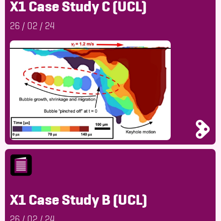
X1 Case Study C (UCL)
26
/
02
/
24
X1 Case Study B (UCL)
26
/
02
/
24