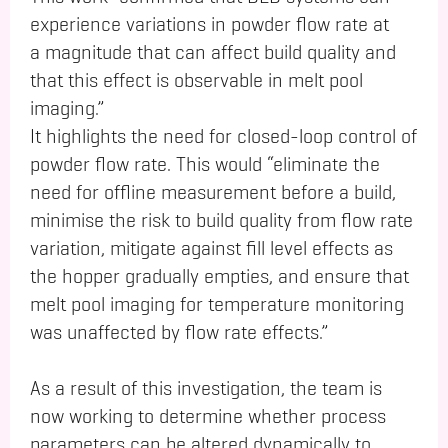
experience variations in powder flow rate at
a magnitude that can affect build quality and
that this effect is observable in melt pool
imaging.”
It highlights the need for closed-loop control of
powder flow rate. This would “eliminate the
need for offline measurement before a build,
minimise the risk to build quality from flow rate
variation, mitigate against fill level effects as
the hopper gradually empties, and ensure that
melt pool imaging for temperature monitoring
was unaffected by flow rate effects.”
As a result of this investigation, the team is
now working to determine whether process
parameters can be altered dynamically to