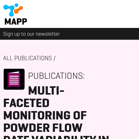
Sign up to our newsletter
ALL PUBLICATIONS
/
PUBLICATIONS:
MULTI-
FACETED
MONITORING OF
POWDER FLOW