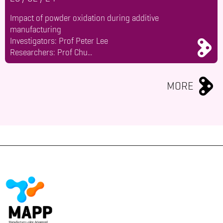
Impact of powder oxidation during additive
manufacturing
Investigators: Prof Peter Lee
Researchers: Prof Chu...
MORE