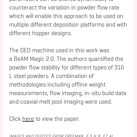
counteract the variation in powder flow rate
which will enable this approach to be used on
multiple different deposition platforms and with
different hopper designs.
The DED machine used in this work was
a BeAM Magic 2.0. The authors quantified the
powder flow stability for different types of 316
L steel powders. A combination of
methodologies including offline weight
measurements, flow imaging, in-situ build data
and coaxial melt pool imaging were used.
Click
here
to view the paper.
IMAGES AND QUOTES FROM FREEMAN, F.S.H.B. ET AL.