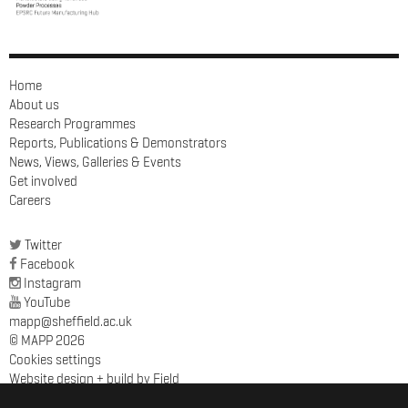
Home
About us
Research Programmes
Reports, Publications & Demonstrators
News, Views, Galleries & Events
Get involved
Careers
Twitter
Facebook
Instagram
YouTube
mapp@sheffield.ac.uk
© MAPP 2026
Cookies settings
Website design + build by Field
MAPP