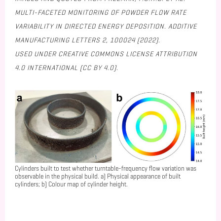
MULTI-FACETED MONITORING OF POWDER FLOW RATE
VARIABILITY IN DIRECTED ENERGY DEPOSITION. ADDITIVE
MANUFACTURING LETTERS 2, 100024 (2022).
USED UNDER CREATIVE COMMONS LICENSE ATTRIBUTION
4.0 INTERNATIONAL (CC BY 4.0).
Cylinders built to test whether turntable-frequency flow variation was
observable in the physical build. a) Physical appearance of built
cylinders; b) Colour map of cylinder height.