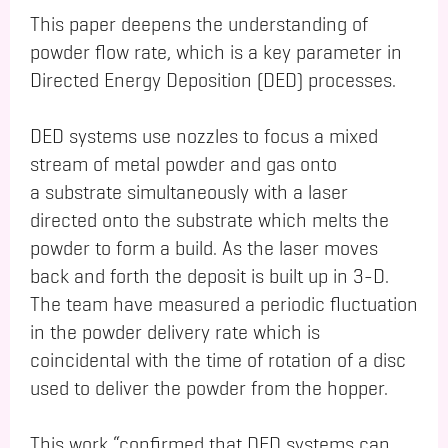
This paper deepens the understanding of
powder flow rate, which is a key parameter in
Directed Energy Deposition (DED) processes.
DED systems use nozzles to focus a mixed
stream of metal powder and gas onto
a substrate simultaneously with a laser
directed onto the substrate which melts the
powder to form a build. As the laser moves
back and forth the deposit is built up in 3-D.
The team have measured a periodic fluctuation
in the powder delivery rate which is
coincidental with the time of rotation of a disc
used to deliver the powder from the hopper.
This work “confirmed that DED systems can