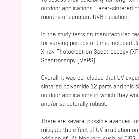
To assess their suitability for long-ter
outdoor applications, Laser-sintered p
months of constant UVB radiation.
In the study tests on manufactured tes
for varying periods of time, included 
X-ray Photoelectron Spectroscopy (XPS
Spectroscopy (MePS).
Overall, it was concluded that UV expo
sintered polyamide 12 parts and this s
outdoor applications in which they wou
and/or structurally robust.
There are several possible avenues for
mitigate the effect of UV irradiation 