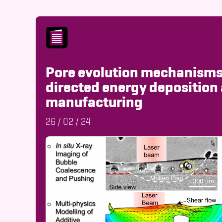
Pore evolution mechanisms
directed energy deposition 
manufacturing
26
/
02
/
24