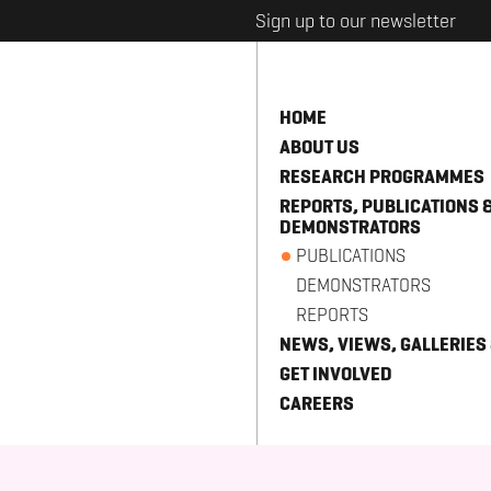
Sign up to our newsletter
HOME
ABOUT US
RESEARCH PROGRAMMES
REPORTS, PUBLICATIONS 
DEMONSTRATORS
PUBLICATIONS
DEMONSTRATORS
REPORTS
NEWS, VIEWS, GALLERIES
GET INVOLVED
CAREERS