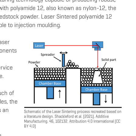
turing technology capable of producing robust,
with polyamide 12, also known as nylon-12, the
dstock powder. Laser Sintered polyamide 12
ble to injection moulding.
Laser
ponents
ervice
e.
uch of
les, the
s an
Schematic of the Laser Sintering process recreated based on
a literature design. Shackleford et al. (2021). Additive
Manufacturing. 46, 102132. Attribution 4.0 International (CC
BY 4.0)