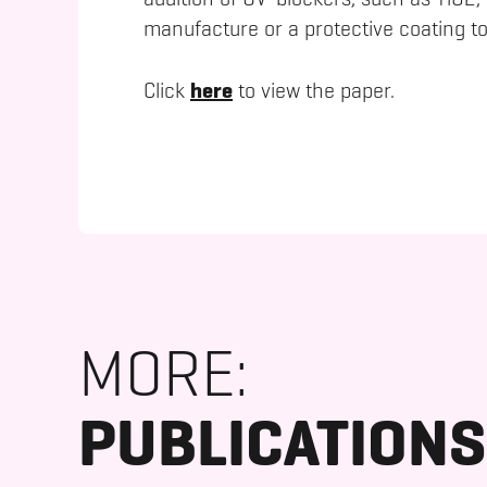
addition of UV-blockers, such as TiO2,
manufacture or a protective coating to
here
Click
to view the paper.
MORE:
PUBLICATIONS