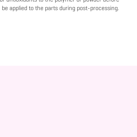
 or antioxidants to the polymer or powder before
 be applied to the parts during post-processing.