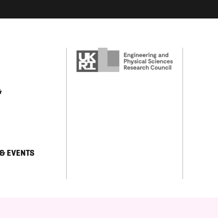
&
 & EVENTS