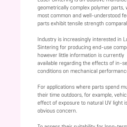
Laser Sintering is an additive manufac
geometrically complex polymer parts, 
most common and well-understood fee
parts exhibit tensile strength compara
Industry is increasingly interested in 
Sintering for producing end-use com
however little information is currently
available regarding the effects of in-s
conditions on mechanical performanc
For applications where parts spend m
their time outdoors, for example, vehic
effect of exposure to natural UV light i
obvious concern.