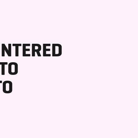
INTERED
 TO
TO