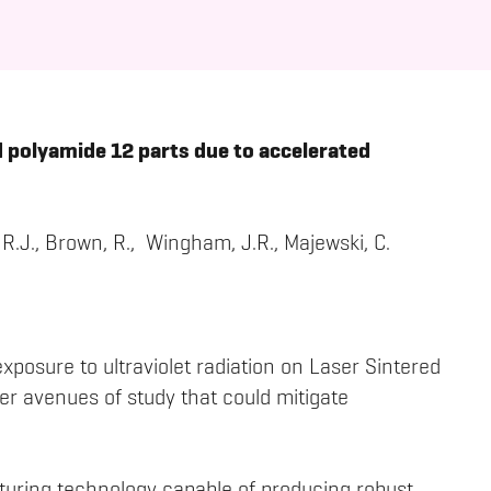
 polyamide 12 parts due to accelerated
 R.J., Brown, R., Wingham, J.R., Majewski, C.
exposure to ultraviolet radiation on Laser Sintered
er avenues of study that could mitigate