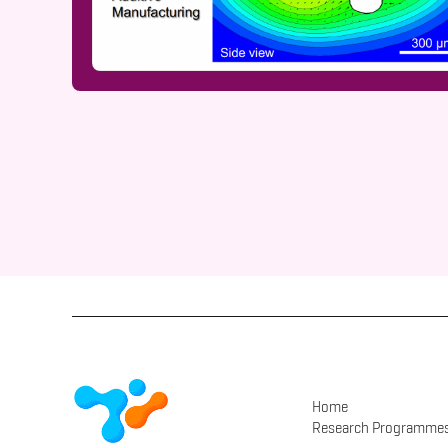
Home
Research Programme