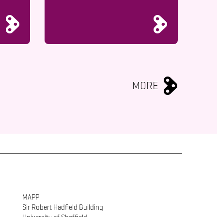
MORE
MAPP
Sir Robert Hadfield Building