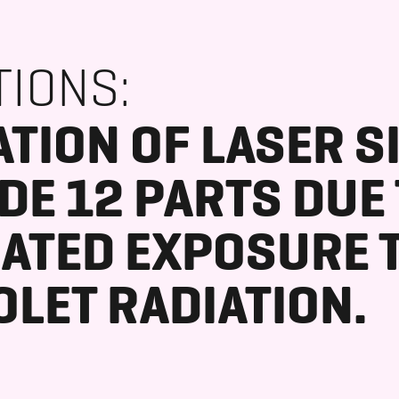
TIONS:
TION OF LASER S
DE 12 PARTS DUE
ATED EXPOSURE 
OLET RADIATION.