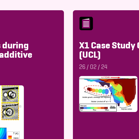
 during
X1 Case Study 
additive
(UCL)
26
/
02
/
24