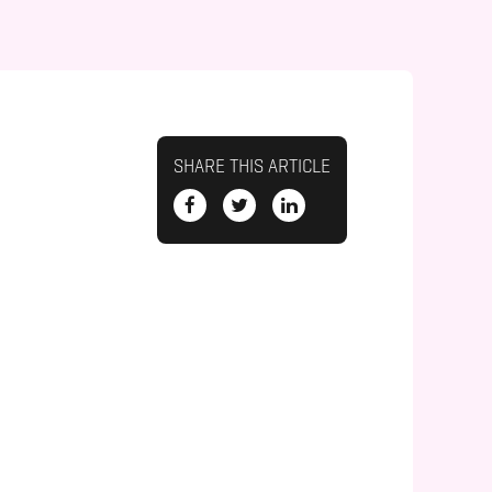
SHARE THIS ARTICLE