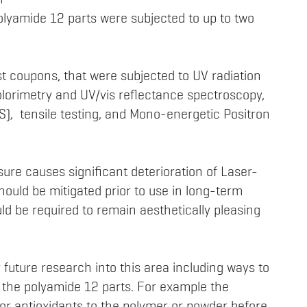
m
olyamide 12 parts were subjected to up to two
t coupons, that were subjected to UV radiation
Colorimetry and UV/vis reflectance spectroscopy,
), tensile testing, and Mono-energetic Positron
sure causes significant deterioration of Laser-
hould be mitigated prior to use in long-term
ld be required to remain aesthetically pleasing
 future research into this area including ways to
on the polyamide 12 parts. For example the