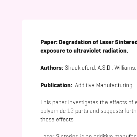
Paper:
Degradation of Laser Sintered
exposure to ultraviolet radiation.
Authors:
Shackleford, A.S.D., Williams,
Publication:
Additive Manufacturing
This paper investigates the effects of 
polyamide 12 parts and suggests furth
those effects.