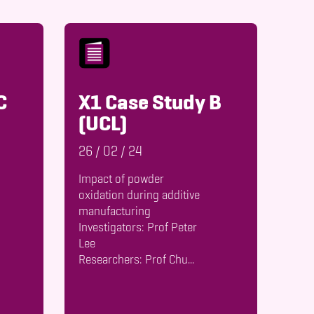
C
X1 Case Study B
(UCL)
26
/
02
/
24
Impact of powder
oxidation during additive
manufacturing
Investigators: Prof Peter
Lee
Researchers: Prof Chu...