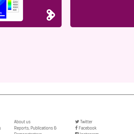
About us
Twitter
s
Reports, Publications &
Facebook