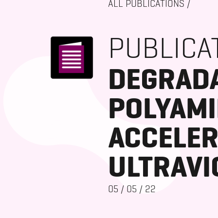
ALL PUBLICATIONS
/
PUBLICA
DEGRADA
POLYAMI
ACCELER
ULTRAVI
05
/
05
/
22