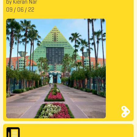
by Kieran Nar
09
/
06
/
22