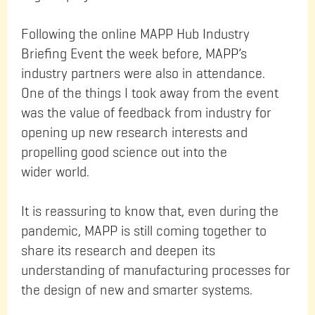
Following the online MAPP Hub Industry
Briefing Event the week before, MAPP’s
industry partners were also in attendance.
One of the things I took away from the event
was the value of feedback from industry for
opening up new research interests and
propelling good science out into the
wider world.
It is reassuring to know that, even during the
pandemic, MAPP is still coming together to
share its research and deepen its
understanding of manufacturing processes for
the design of new and smarter systems.