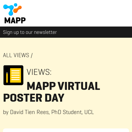
Sign up to our newsletter
ALL VIEWS
/
VIEWS:
MAPP VIRTUAL
POSTER DAY
by David Tien Rees, PhD Student, UCL