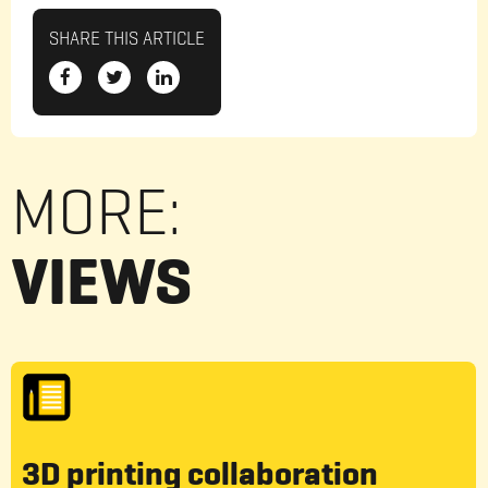
SHARE THIS ARTICLE
MORE:
VIEWS
3D printing collaboration