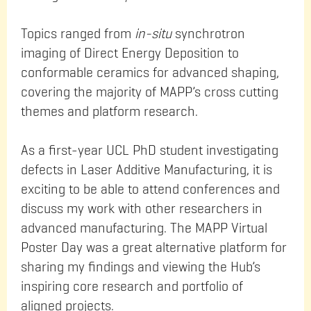
Topics ranged from
in-situ
synchrotron
imaging of Direct Energy Deposition to
conformable ceramics for advanced shaping,
covering the majority of MAPP’s cross cutting
themes and platform research.
As a first-year UCL PhD student investigating
defects in Laser Additive Manufacturing, it is
exciting to be able to attend conferences and
discuss my work with other researchers in
advanced manufacturing. The MAPP Virtual
Poster Day was a great alternative platform for
sharing my findings and viewing the Hub’s
inspiring core research and portfolio of
aligned projects.