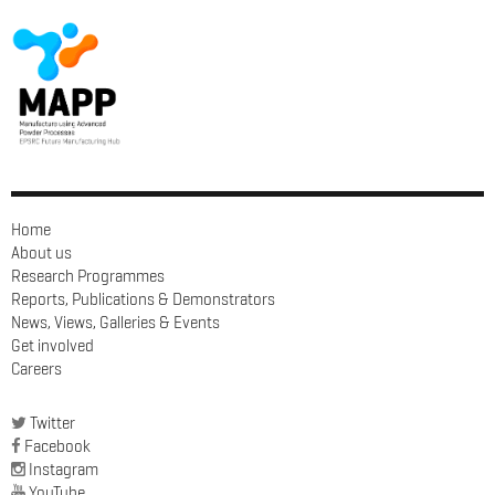
Home
About us
Research Programmes
Reports, Publications & Demonstrators
News, Views, Galleries & Events
Get involved
Careers
Twitter
Facebook
Instagram
YouTube