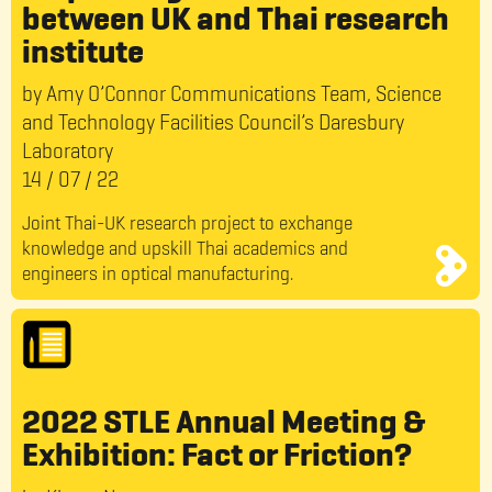
between UK and Thai research
institute
by Amy O’Connor Communications Team, Science
and Technology Facilities Council’s Daresbury
Laboratory
14
/
07
/
22
Joint Thai-UK research project to exchange
knowledge and upskill Thai academics and
engineers in optical manufacturing.
2022 STLE Annual Meeting &
Exhibition: Fact or Friction?