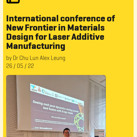
International conference of
New Frontier in Materials
Design for Laser Additive
Manufacturing
by Dr Chu Lun Alex Leung
26
/
05
/
22