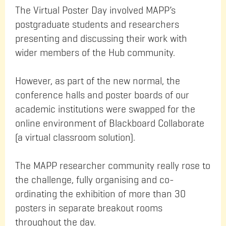
The Virtual Poster Day involved MAPP’s
postgraduate students and researchers
presenting and discussing their work with
wider members of the Hub community.
However, as part of the new normal, the
conference halls and poster boards of our
academic institutions were swapped for the
online environment of Blackboard Collaborate
(a virtual classroom solution).
The MAPP researcher community really rose to
the challenge, fully organising and co-
ordinating the exhibition of more than 30
posters in separate breakout rooms
throughout the day.