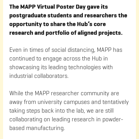
The MAPP Virtual Poster Day gave its
postgraduate students and researchers the
opportunity to share the Hub’s core
research and portfolio of aligned projects.
Even in times of social distancing, MAPP has
continued to engage across the Hub in
showcasing its leading technologies with
industrial collaborators.
While the MAPP researcher community are
away from university campuses and tentatively
taking steps back into the lab, we are still
collaborating on leading research in powder-
based manufacturing.