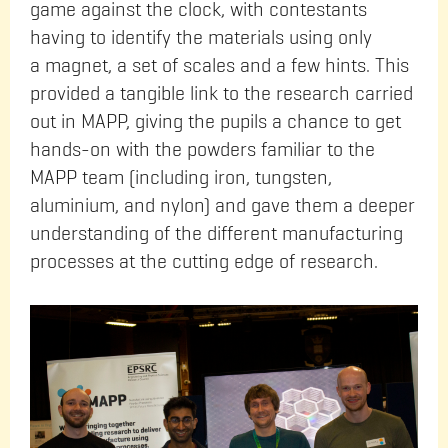
game against the clock, with contestants
having to identify the materials using only
a magnet, a set of scales and a few hints. This
provided a tangible link to the research carried
out in MAPP, giving the pupils a chance to get
hands-on with the powders familiar to the
MAPP team (including iron, tungsten,
aluminium, and nylon) and gave them a deeper
understanding of the different manufacturing
processes at the cutting edge of research.