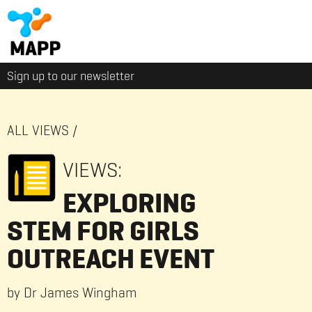
Sign up to our newsletter
ALL VIEWS
/
VIEWS:
EXPLORING
STEM FOR GIRLS
OUTREACH EVENT
by Dr James Wingham