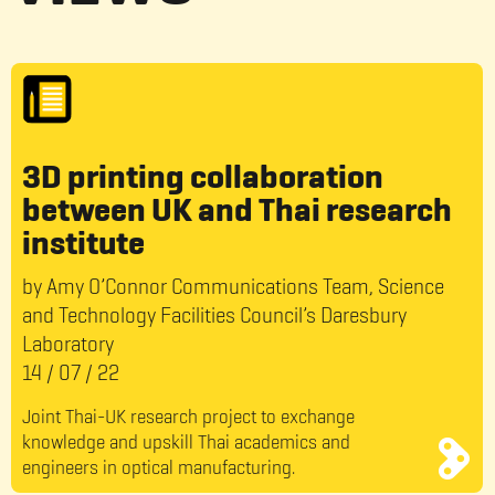
3D printing collaboration
between UK and Thai research
institute
by Amy O’Connor Communications Team, Science
and Technology Facilities Council’s Daresbury
Laboratory
14
/
07
/
22
Joint Thai-UK research project to exchange
knowledge and upskill Thai academics and
engineers in optical manufacturing.