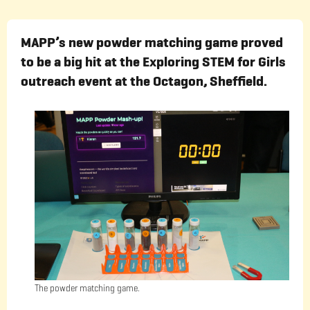
MAPP’s new powder matching game proved
to be a big hit at the Exploring STEM for Girls
outreach event at the Octagon, Sheffield.
The powder matching game.