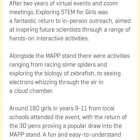
After two years of virtual events and zoom
meetings, Exploring STEM for Girls was
a fantastic return to in-person outreach, aimed
at inspiring future scientists through a range of
hands-on interactive activities.
Alongside the MAPP stand there were activities
ranging from racing slime spiders and
exploring the biology of zebrafish, to seeing
electrons whizzing through the air in
a cloud chamber.
Around 180 girls in years 9-11 from local
schools attended the event, with the return of
the 3D pens proving a popular draw into the
MAPP stand. A fun and easy-to-understand