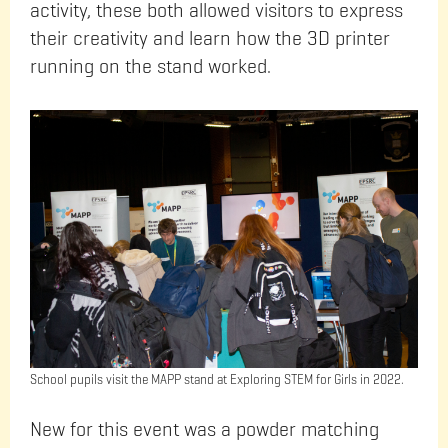
activity, these both allowed visitors to express
their creativity and learn how the 3D printer
running on the stand worked.
School pupils visit the MAPP stand at Exploring STEM for Girls in 2022.
New for this event was a powder matching