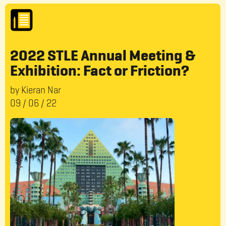
2022 STLE Annual Meeting &
Exhibition: Fact or Friction?
by Kieran Nar
09
/
06
/
22