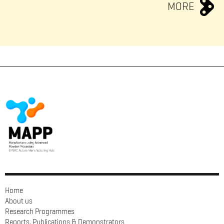
MORE
Home
About us
Research Programmes
Reports, Publications & Demonstrators