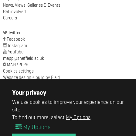
News, Views, Galleries & Events
Get involved
Careers
Twitter
Facebook
Instagram
YouTube
mapp@sheffield.ac.uk
© MAPP 2026
Cookies settings
Website design + build by Field
MAPP
Sir Robert Hadfield Building
Your privacy
University of Sheffield
We use cookies to improve your experience on our
Mappin Street
site.
Sheffield
S1 3JD
To find out more, select
My Options
.
My Options