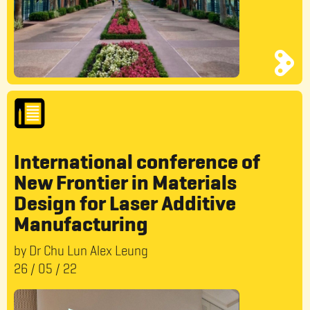
International conference of
New Frontier in Materials
Design for Laser Additive
Manufacturing
by Dr Chu Lun Alex Leung
26
/
05
/
22