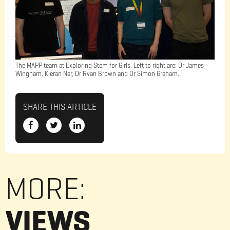
The MAPP team at Exploring Stem for Girls. Left to right are: Dr James
Wingham, Kieran Nar, Dr Ryan Brown and Dr Simon Graham.
SHARE THIS ARTICLE
MORE:
VIEWS