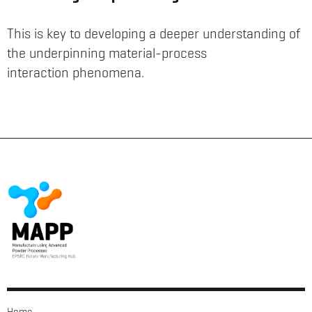
This is key to developing a deeper understanding of
the underpinning material-process
interaction phenomena.