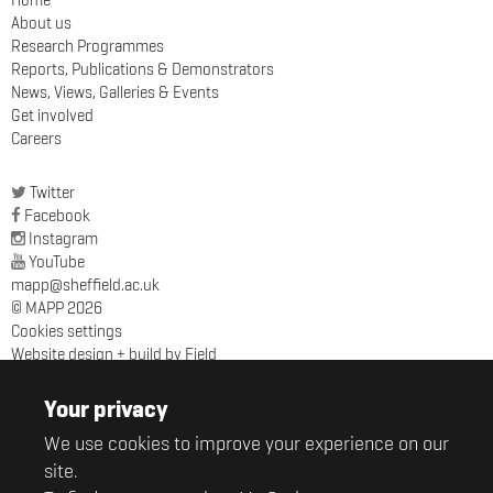
Home
About us
Research Programmes
Reports, Publications & Demonstrators
News, Views, Galleries & Events
Get involved
Careers
Twitter
Facebook
Instagram
YouTube
mapp@sheffield.ac.uk
© MAPP 2026
Cookies settings
Website design + build by Field
MAPP
Sir Robert Hadfield Building
Your privacy
University of Sheffield
We use cookies to improve your experience on our
Mappin Street
Sheffield
site.