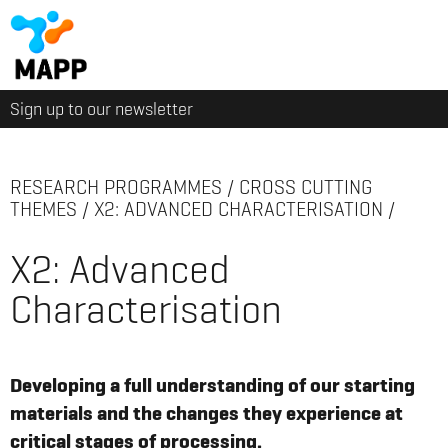
Sign up to our newsletter
RESEARCH PROGRAMMES
/
CROSS CUTTING
THEMES
/
X2: ADVANCED CHARACTERISATION
/
X2: Advanced
Characterisation
Developing a full understanding of our starting
materials and the changes they experience at
critical stages of processing.